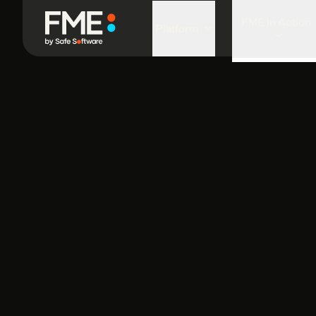
FME in Action
Platform