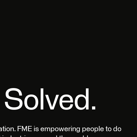
 Solved.
ation. FME is empowering people to do