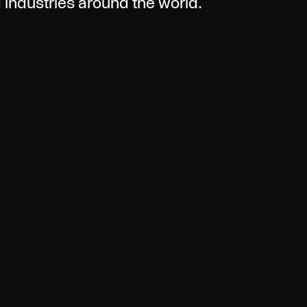
d industries around the world.