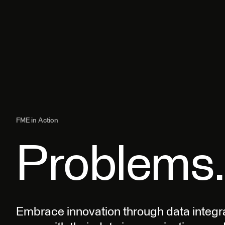
FME in Action
Problems.
Embrace innovation through data integr