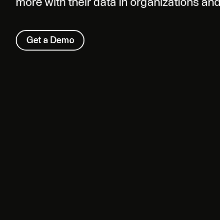
more with their data in organizations an
Get a Demo