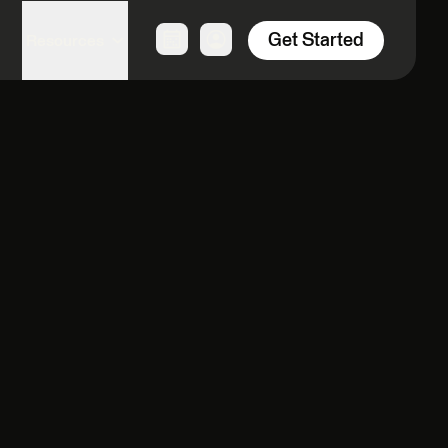
Get Started
Resources