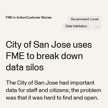
FME in Action
Customer Stories
Government: Local
Data Validation
…
City of San Jose uses
FME to break down
data silos
The City of San Jose had important
data for staff and citizens; the problem
was that it was hard to find and open.