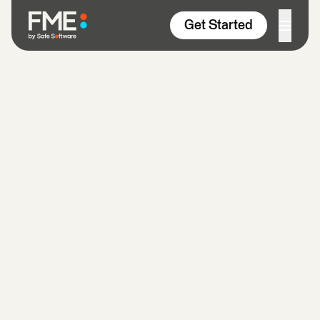
Skip to content
Get Started