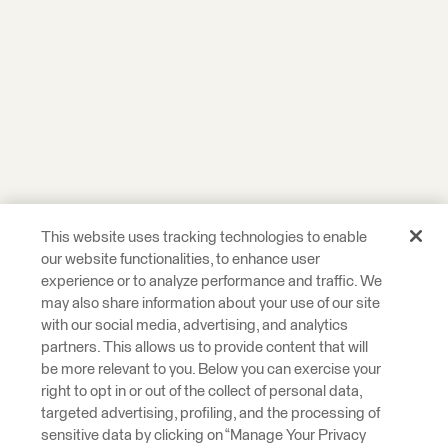
This website uses tracking technologies to enable
our website functionalities, to enhance user
experience or to analyze performance and traffic. We
may also share information about your use of our site
with our social media, advertising, and analytics
partners. This allows us to provide content that will
be more relevant to you. Below you can exercise your
right to opt in or out of the collect of personal data,
targeted advertising, profiling, and the processing of
sensitive data by clicking on “Manage Your Privacy