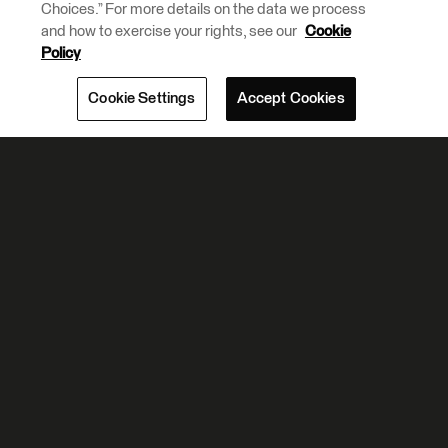
Choices.” For more details on the data we process
and how to exercise your rights, see our
Cookie
Policy
Cookie Settings
Accept Cookies