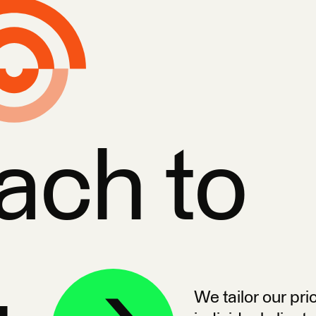
ach to
We tailor our pri