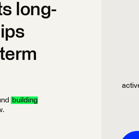
ts long-
hips
-term
activ
ound
building
w.