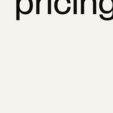
pricin