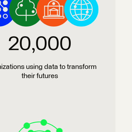
20,000
izations using data to transform
their futures