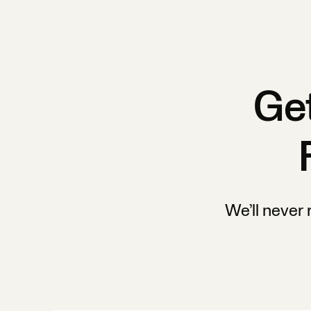
Get
We’ll never 