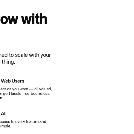
ow with
ned to scale with your
 thing.
d Web Users
rs as you want — all valued,
arge. Hassle-free, boundless
n.
 All
ccess to every feature and
Simple.