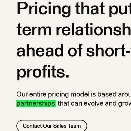
Pricing that pu
term relations
ahead of short
profits.
Our entire pricing model is based ar
partnerships
that can evolve and gro
Contact Our Sales Team