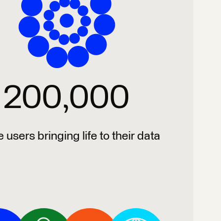
200,000
e users bringing life to their data