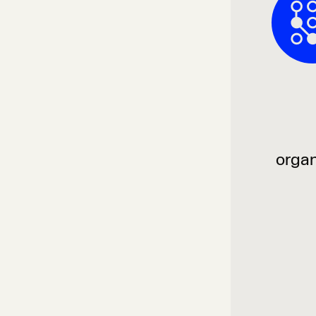
organ