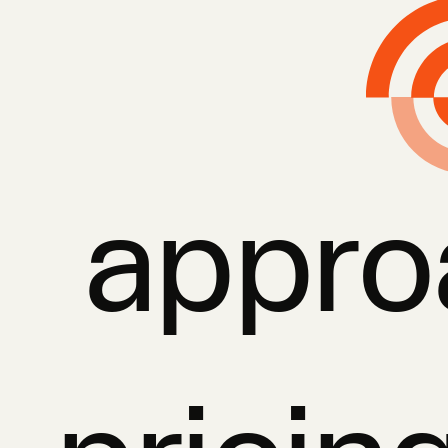
appro