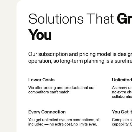
Solutions That
Gr
You
Our subscription and pricing model is desig
operation, so long-term planning is a surefire
Lower Costs
Unlimite
We offer pricing and products that our
As many use
competitors can’t match.
no extra ch
collaboratio
Every Connection
You Get It
You get unlimited system connections, all
Complete a
included — no extra cost, no limits ever.
capability. 