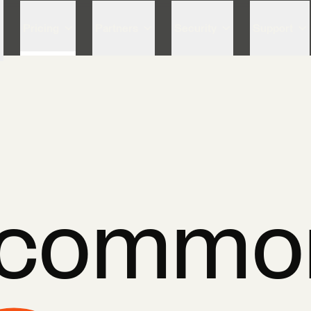
Skip to content
Pricing
Partners
Security
Support
ncommo