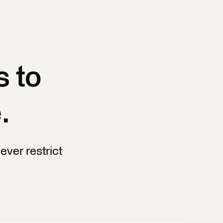
s to
.
ever restrict