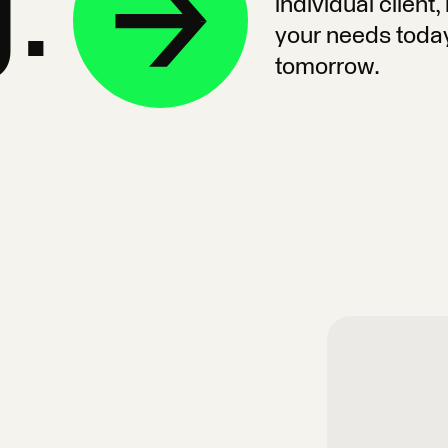
g.
individual client
your needs toda
tomorrow.