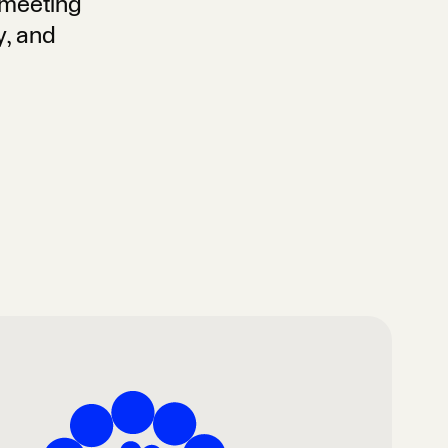
, meeting
y, and