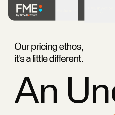
FME in Action
Platform
Our pricing ethos,
it’s a little different.
An U