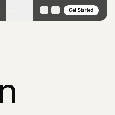
Get Started
Resources
n