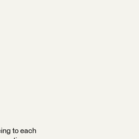
cing to each