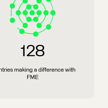
128
tries making a difference with
FME