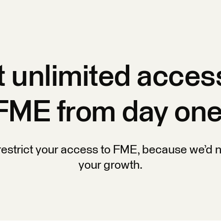
 unlimited acces
FME from day one
restrict your access to FME, because we’d n
your growth.