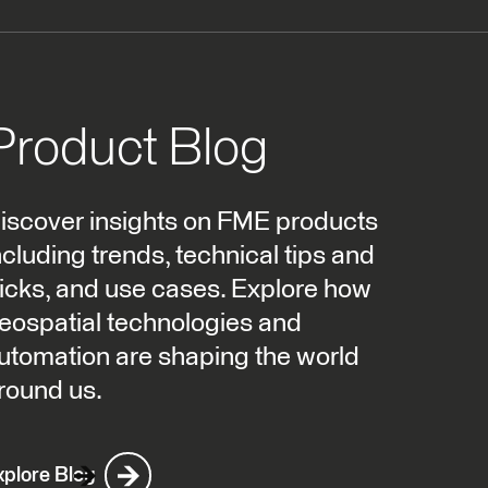
Product Blog
iscover insights on FME products
ncluding trends, technical tips and
ricks, and use cases. Explore how
eospatial technologies and
utomation are shaping the world
round us.
xplore Blog