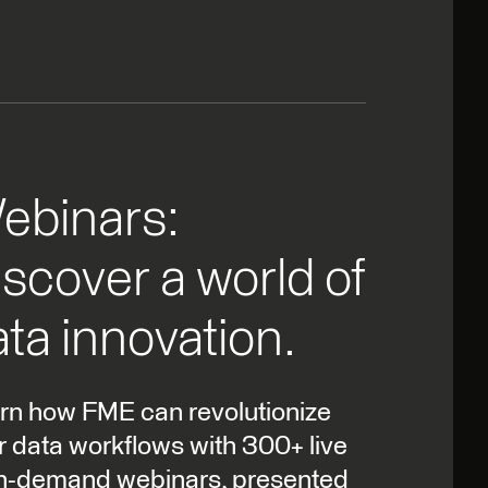
ebinars:
scover a world of
ta innovation.
rn how FME can revolutionize
r data workflows with 300+ live
n-demand webinars, presented
experts and FME users alike.