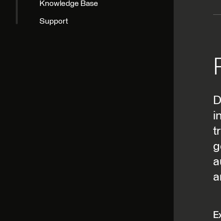
D
i
t
g
a
a
E