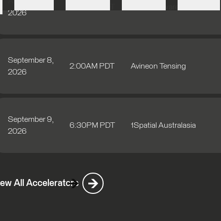
September 8,
2:00AM PDT
Avineon Tensing
2026
September 9,
6:30PM PDT
1Spatial Australasia
2026
iew All Accelerators