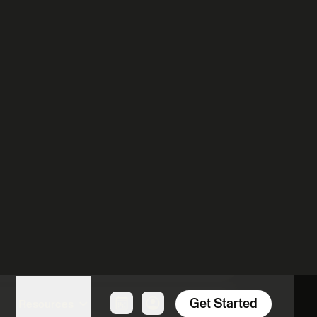
our Partner of choice.
Language
German
Register
English
Register