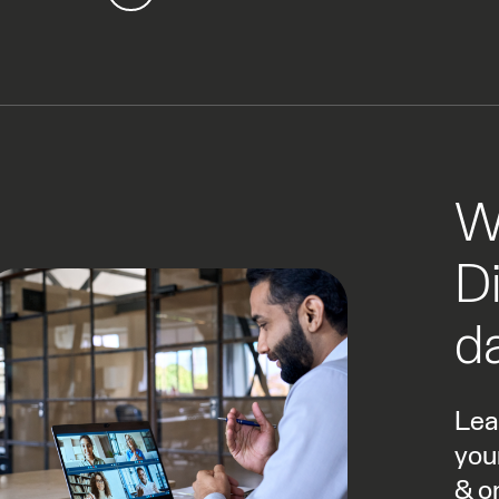
W
Di
da
Lea
you
& o
by 