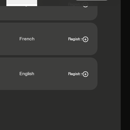
French
Register
English
Register