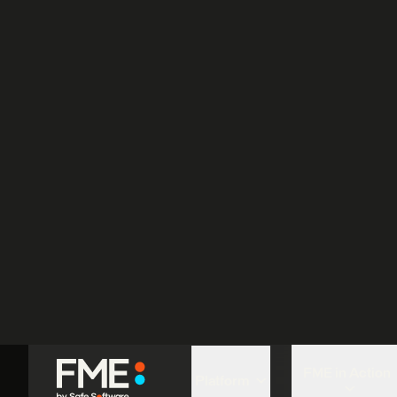
P
L
U