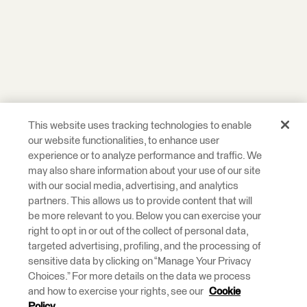
This website uses tracking technologies to enable
our website functionalities, to enhance user
experience or to analyze performance and traffic. We
may also share information about your use of our site
with our social media, advertising, and analytics
partners. This allows us to provide content that will
be more relevant to you. Below you can exercise your
right to opt in or out of the collect of personal data,
targeted advertising, profiling, and the processing of
sensitive data by clicking on “Manage Your Privacy
Choices.” For more details on the data we process
and how to exercise your rights, see our
Cookie
Policy