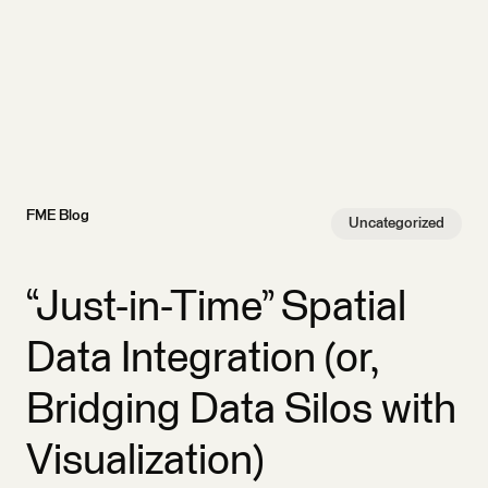
FME Blog
Uncategorized
“Just-in-Time” Spatial
Data Integration (or,
Bridging Data Silos with
Visualization)