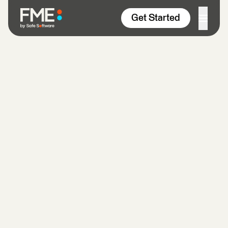
Skip to content
Get Started