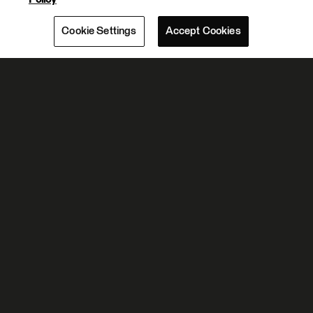
Cookie Settings
Accept Cookies