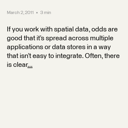
March 2, 2011
•
3 min
If you work with spatial data, odds are
good that it’s spread across multiple
applications or data stores in a way
that isn’t easy to integrate. Often, there
is clear
...