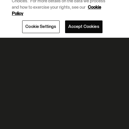
Choices.” For more details on the data we process
and how to exercise your rights, see our
Cookie
Policy
Cookie Settings
Accept Cookies