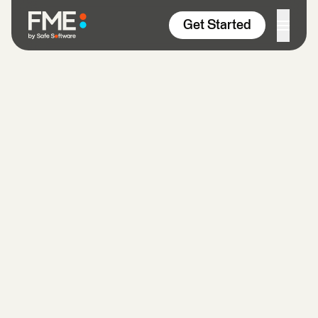
Skip to content
Get Started