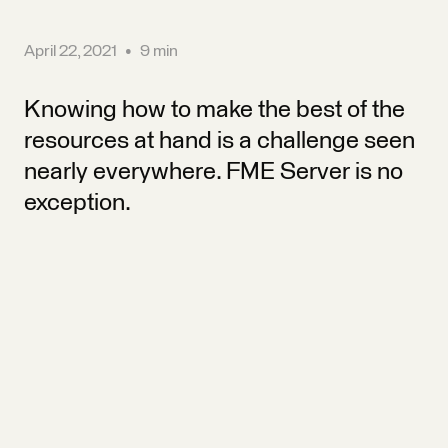
April 22, 2021
•
9 min
Knowing how to make the best of the
resources at hand is a challenge seen
nearly everywhere. FME Server is no
exception.