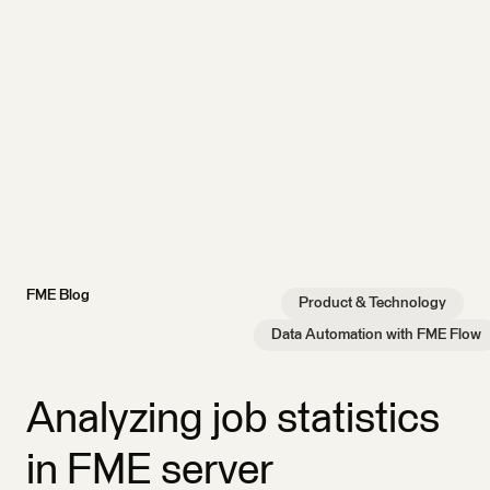
FME Blog
Product & Technology
Data Automation with FME Flow
Analyzing job statistics
in FME server