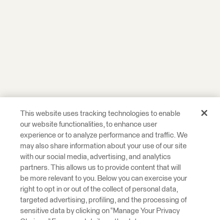
This website uses tracking technologies to enable
our website functionalities, to enhance user
experience or to analyze performance and traffic. We
may also share information about your use of our site
with our social media, advertising, and analytics
partners. This allows us to provide content that will
be more relevant to you. Below you can exercise your
right to opt in or out of the collect of personal data,
targeted advertising, profiling, and the processing of
sensitive data by clicking on “Manage Your Privacy