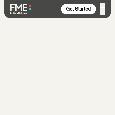
Skip to content
Get Started