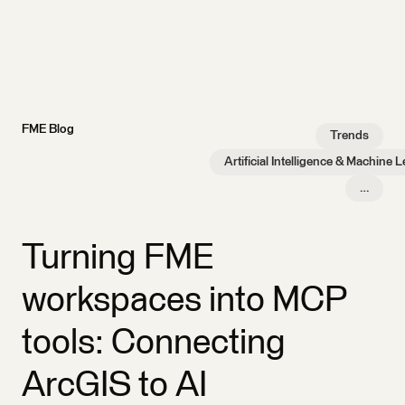
FME Blog
Trends
Artificial Intelligence & Machine 
…
Turning FME
workspaces into MCP
tools: Connecting
ArcGIS to AI