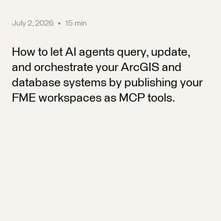
July 2, 2026
•
15 min
How to let AI agents query, update,
and orchestrate your ArcGIS and
database systems by publishing your
FME workspaces as MCP tools.