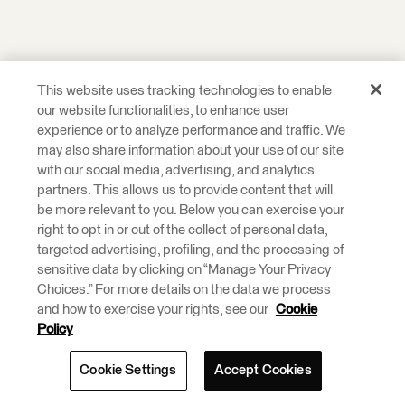
This website uses tracking technologies to enable
our website functionalities, to enhance user
experience or to analyze performance and traffic. We
may also share information about your use of our site
with our social media, advertising, and analytics
partners. This allows us to provide content that will
be more relevant to you. Below you can exercise your
right to opt in or out of the collect of personal data,
targeted advertising, profiling, and the processing of
sensitive data by clicking on “Manage Your Privacy
Choices.” For more details on the data we process
and how to exercise your rights, see our
Cookie
Policy
Cookie Settings
Accept Cookies