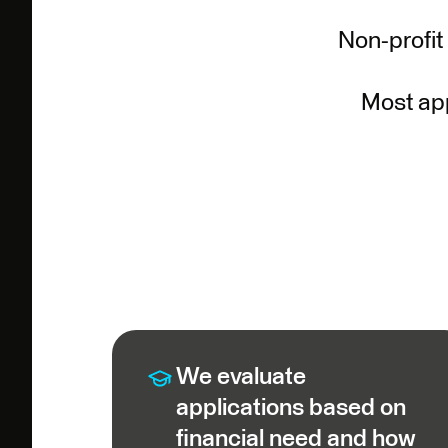
Non-profit
Most app
We evaluate
applications based on
financial need and how