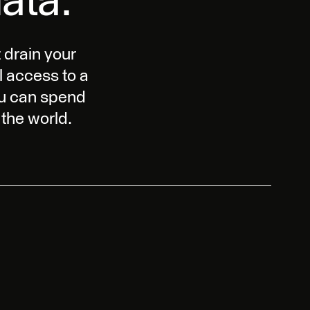
ata.
 drain your
l access to a
ou can spend
the world.