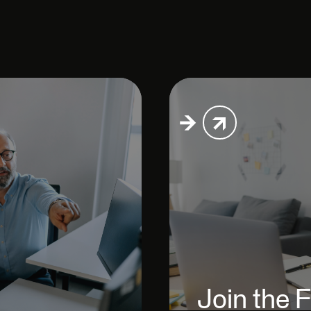
Join the