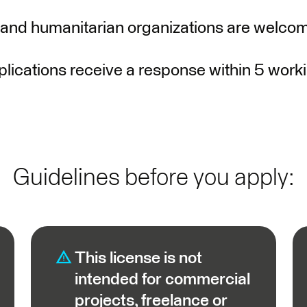
 and humanitarian organizations are welcom
lications receive a response within 5 work
Guidelines before you apply:
This license is not
intended for commercial
projects, freelance or