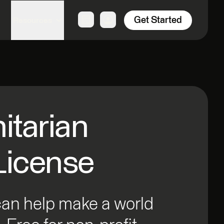
Get Started
Resources
tarian
License
can help make a world