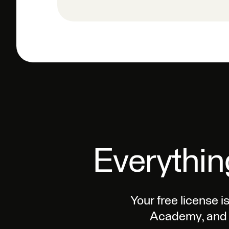
Everythin
Your free license i
Academy, and 