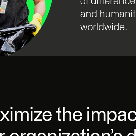
of difference
and humanita
worldwide.
imize the impac