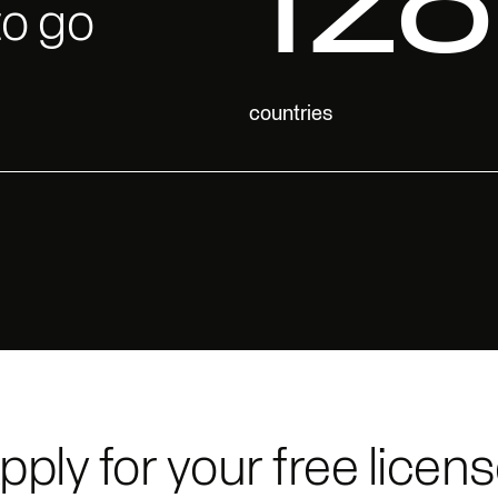
to go
pply for your free licens