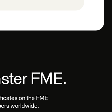
aster FME.
tificates on the FME
ers worldwide.