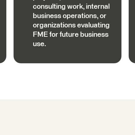
consulting work, internal
business operations, or
organizations evaluating
FME for future business
use.