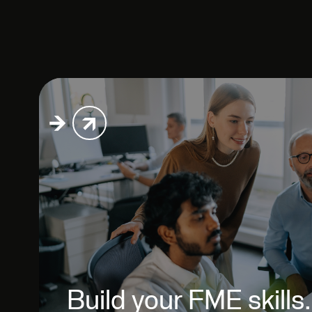
Build your FME skills.