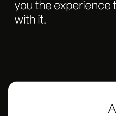
you the experience 
with it.
A