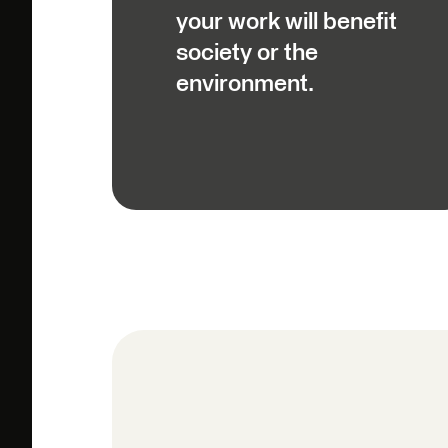
your work will benefit
society or the
environment.