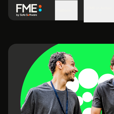
FME in Action
Platform