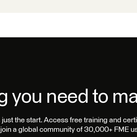
g you need to m
s just the start. Access free training and cer
join a global community of 30,000+ FME us