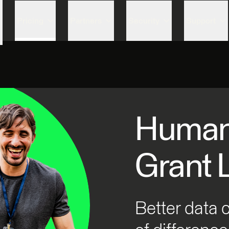
Skip to content
Pricing
Partners
Security
Support
Humani
Grant 
Better data 