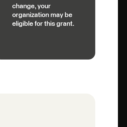
change, your
organization may be
eligible for this grant.