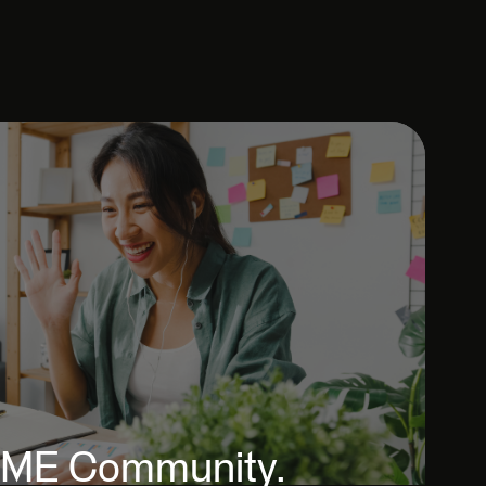
 FME Community.