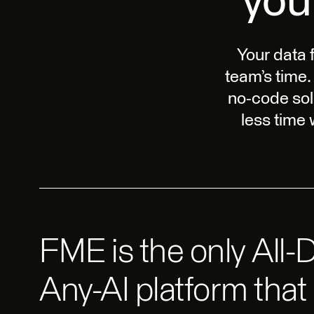
you
Your data 
team’s time.
no-code sol
less time
FME is the only All-D
Any-AI platform that