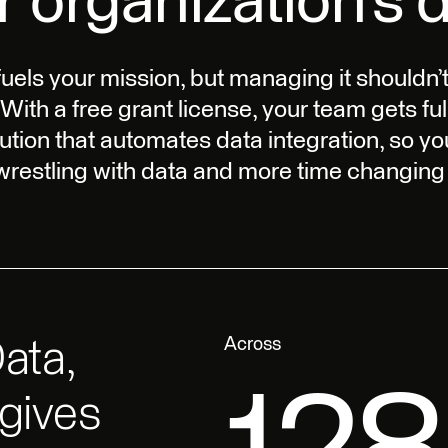
r organization’s d
fuels your mission, but managing it shouldn’t
 With a free grant license, your team gets ful
ution that automates data integration, so y
 wrestling with data and more time changing 
ata,
 gives