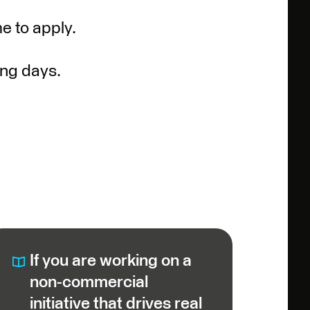
e to apply.
ing days.
If you are working on a
non-commercial
initiative that drives real