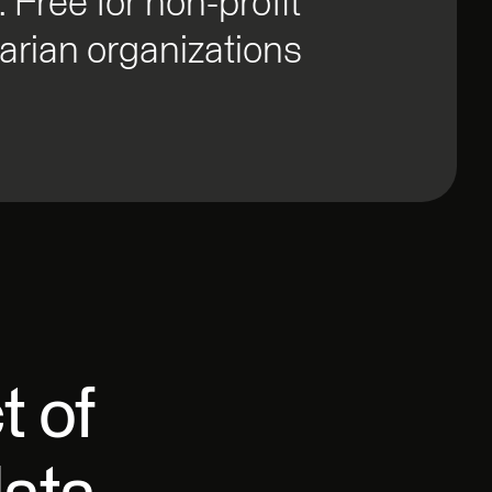
. Free for non-profit
rian organizations
t of