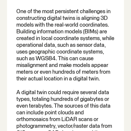
One of the most persistent challenges in
constructing digital twins is aligning 3D
models with the real-world coordinates.
Building information models (BIMs) are
created in local coordinate systems, while
operational data, such as sensor data,
uses geographic coordinate systems,
such as WGS84. This can cause
misalignment and make models appear
meters or even hundreds of meters from
their actual location in a digital twin.
A digital twin could require several data
types, totaling hundreds of gigabytes or
even terabytes. The sources of this data
can include point clouds and
orthomosaics from LiDAR scans or
photogrammetry, vector/raster data from