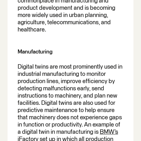
commonplace in manufacturing and
product development and is becoming
more widely used in urban planning,
agriculture, telecommunications, and
healthcare.
Manufacturing
Digital twins are most prominently used in
industrial manufacturing to monitor
production lines, improve efficiency by
detecting malfunctions early, send
instructions to machinery, and plan new
facilities. Digital twins are also used for
predictive maintenance to help ensure
that machinery does not experience gaps
in function or productivity. An example of
a digital twin in manufacturing is
BMW’s
iFactory
set up in which all production