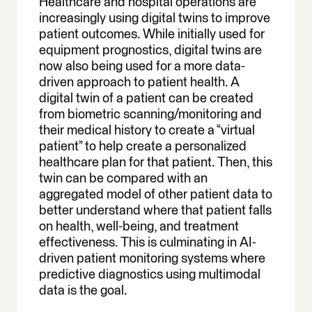
Healthcare and hospital operations are
increasingly using digital twins to improve
patient outcomes. While initially used for
equipment prognostics, digital twins are
now also being used for a more data-
driven approach to patient health. A
digital twin of a patient can be created
from biometric scanning/monitoring and
their medical history to create a “virtual
patient” to help create a personalized
healthcare plan for that patient. Then, this
twin can be compared with an
aggregated model of other patient data to
better understand where that patient falls
on health, well-being, and treatment
effectiveness. This is culminating in AI-
driven patient monitoring systems where
predictive diagnostics using multimodal
data is the goal.