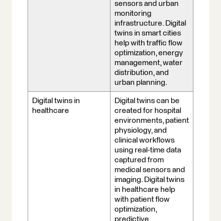
sensors and urban
monitoring
infrastructure. Digital
twins in smart cities
help with traffic flow
optimization, energy
management, water
distribution, and
urban planning.
Digital twins in
Digital twins can be
healthcare
created for hospital
environments, patient
physiology, and
clinical workflows
using real-time data
captured from
medical sensors and
imaging. Digital twins
in healthcare help
with patient flow
optimization,
predictive