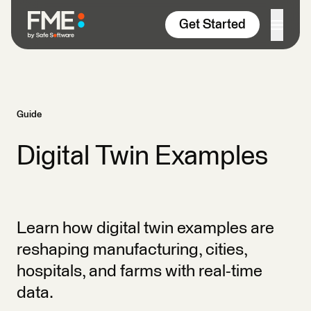
Skip to content
Get Started
Guide
Digital Twin Examples
Learn how digital twin examples are
reshaping manufacturing, cities,
hospitals, and farms with real-time
data.