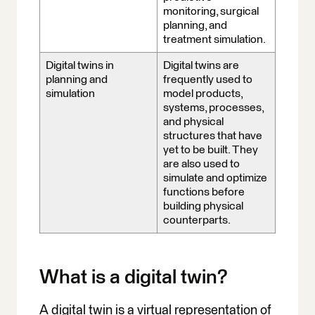
monitoring, surgical
planning, and
treatment simulation.
Digital twins in
Digital twins are
planning and
frequently used to
simulation
model products,
systems, processes,
and physical
structures that have
yet to be built. They
are also used to
simulate and optimize
functions before
building physical
counterparts.
What is a digital twin?
A digital twin is a virtual representation of