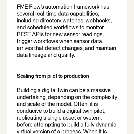
FME Flow’s automation framework has
several real-time data capabilities,
including directory watches, webhooks,
and scheduled workflows to monitor
REST APIs for new sensor readings,
trigger workflows when sensor data
arrives that detect changes, and maintain
data lineage and quality.
Scaling from pilot to production
Building a digital twin can be a massive
undertaking, depending on the complexity
and scale of the model. Often, it is
conducive to build a digital twin pilot,
replicating a single asset or system,
before attempting to build a fully dynamic
virtual version of a process. When it is