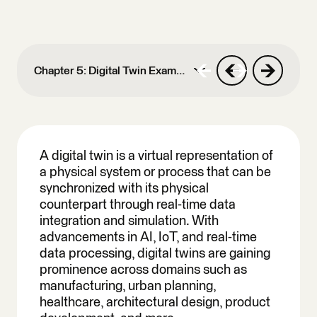
Chapter 5: Digital Twin Examples
Chapter 1: Spatial
Computing
A digital twin is a virtual representation of
a physical system or process that can be
Chapter 2: KML To
synchronized with its physical
GeoJSON
counterpart through real-time data
Chapter 3: Geospatial
integration and simulation. With
Data Integration
advancements in AI, IoT, and real-time
data processing, digital twins are gaining
Chapter 4: Shapefile To
prominence across domains such as
GeoJSON
manufacturing, urban planning,
healthcare, architectural design, product
Chapter 5: Digital Twin