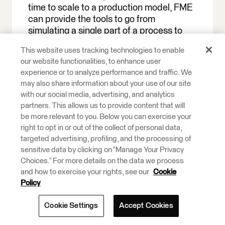
time to scale to a production model, FME
can provide the tools to go from
simulating a single part of a process to
simulating an entire warehouse of
This website uses tracking technologies to enable
processes. Reliability, scalability,
our website functionalities, to enhance user
maintainability, governance, and
experience or to analyze performance and traffic. We
automation are all aspects of
may also share information about your use of our site
infrastructure to keep in mind as digital
with our social media, advertising, and analytics
twins of production-grade systems are
partners. This allows us to provide content that will
being built.
be more relevant to you. Below you can exercise your
right to opt in or out of the collect of personal data,
FME Flow provides production-grade
targeted advertising, profiling, and the processing of
architecture that allows job scheduling
sensitive data by clicking on “Manage Your Privacy
and orchestration, REST API access,
Choices.” For more details on the data we process
monitoring and notifications, version
and how to exercise your rights, see our
Cookie
control integration, and role-based
Policy
access control.
Cookie Settings
Accept Cookies