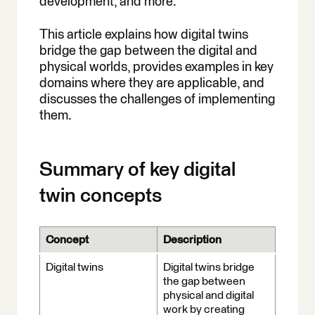
development, and more.
Examples
This article explains how digital twins
Chapter 6: Augmented
bridge the gap between the digital and
Reality Databases
physical worlds, provides examples in key
Chapter 7: MCP Server
domains where they are applicable, and
Geospatial
discusses the challenges of implementing
them.
Summary of key digital
twin concepts
Concept
Description
Digital twins
Digital twins bridge
the gap between
physical and digital
work by creating