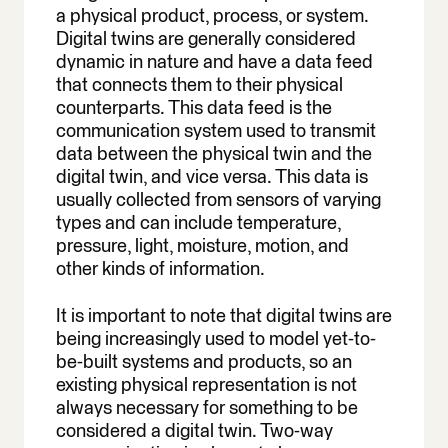
a physical product, process, or system.
Digital twins are generally considered
dynamic in nature and have a data feed
that connects them to their physical
counterparts. This data feed is the
communication system used to transmit
data between the physical twin and the
digital twin, and vice versa. This data is
usually collected from sensors of varying
types and can include temperature,
pressure, light, moisture, motion, and
other kinds of information.
It is important to note that digital twins are
being increasingly used to model yet-to-
be-built systems and products, so an
existing physical representation is not
always necessary for something to be
considered a digital twin. Two-way