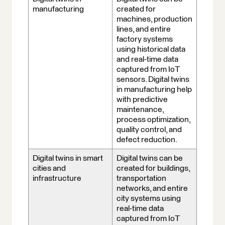
manufacturing
created for
machines, production
lines, and entire
factory systems
using historical data
and real-time data
captured from IoT
sensors. Digital twins
in manufacturing help
with predictive
maintenance,
process optimization,
quality control, and
defect reduction.
Digital twins in smart
Digital twins can be
cities and
created for buildings,
infrastructure
transportation
networks, and entire
city systems using
real-time data
captured from IoT