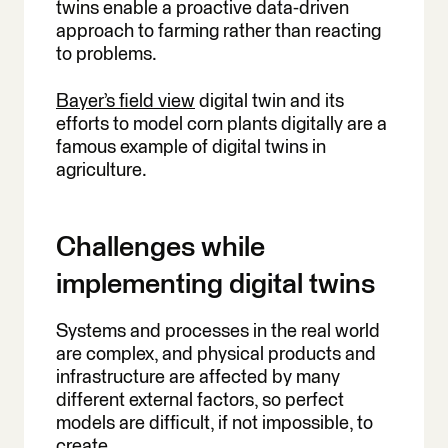
twins enable a proactive data-driven
approach to farming rather than reacting
to problems.
Bayer’s field view
digital twin and its
efforts to model corn plants digitally are a
famous example of digital twins in
agriculture.
Challenges while
implementing digital twins
Systems and processes in the real world
are complex, and physical products and
infrastructure are affected by many
different external factors, so perfect
models are difficult, if not impossible, to
create.