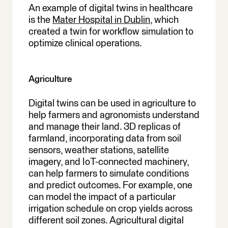
An example of digital twins in healthcare
is the
Mater Hospital in Dublin,
which
created a twin for workflow simulation to
optimize clinical operations.
Agriculture
Digital twins can be used in agriculture to
help farmers and agronomists understand
and manage their land. 3D replicas of
farmland, incorporating data from soil
sensors, weather stations, satellite
imagery, and IoT-connected machinery,
can help farmers to simulate conditions
and predict outcomes. For example, one
can model the impact of a particular
irrigation schedule on crop yields across
different soil zones. Agricultural digital