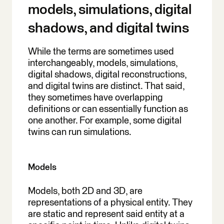
models, simulations, digital
shadows, and digital twins
While the terms are sometimes used
interchangeably, models, simulations,
digital shadows, digital reconstructions,
and digital twins are distinct. That said,
they sometimes have overlapping
definitions or can essentially function as
one another. For example, some digital
twins can run simulations.
Models
Models, both 2D and 3D, are
representations of a physical entity. They
are static and represent said entity at a