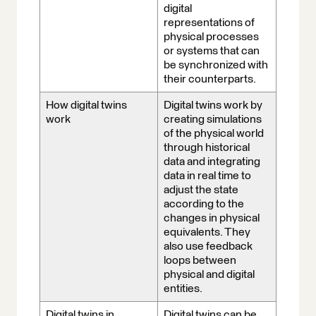
digital
representations of
physical processes
or systems that can
be synchronized with
their counterparts.
How digital twins
Digital twins work by
work
creating simulations
of the physical world
through historical
data and integrating
data in real time to
adjust the state
according to the
changes in physical
equivalents. They
also use feedback
loops between
physical and digital
entities.
Digital twins in
Digital twins can be