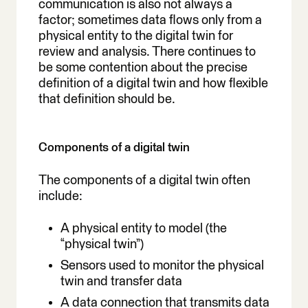
communication is also not always a
factor; sometimes data flows only from a
physical entity to the digital twin for
review and analysis. There continues to
be some contention about the precise
definition of a digital twin and how flexible
that definition should be.
Components of a digital twin
The components of a digital twin often
include:
A physical entity to model (the
“physical twin”)
Sensors used to monitor the physical
twin and transfer data
A data connection that transmits data