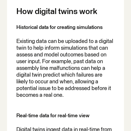
How digital twins work
Historical data for creating simulations
Existing data can be uploaded to a digital
twin to help inform simulations that can
assess and model outcomes based on
user input. For example, past data on
assembly line malfunctions can help a
digital twin predict which failures are
likely to occur and when, allowing a
potential issue to be addressed before it
becomes a real one.
Real-time data for real-time view
Digital twins ingest data in real-time from