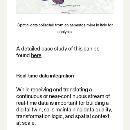
Spatial data collected from an asbestos mine in Italy for
analysis
A detailed case study of this can be
found
here
.
Real-time data integration
While receiving and translating a
continuous or near-continuous stream of
real-time data is important for building a
digital twin, so is maintaining data quality,
transformation logic, and spatial context
at scale.