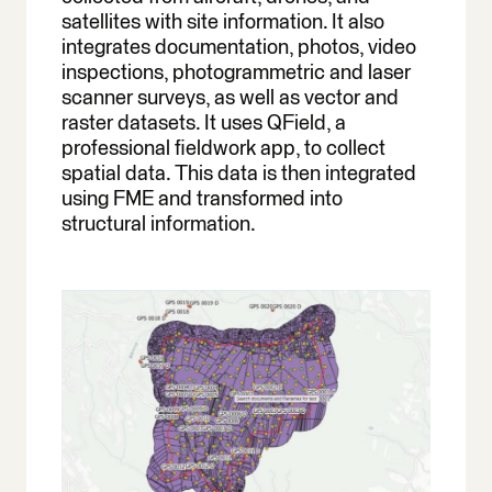
satellites with site information. It also
integrates documentation, photos, video
inspections, photogrammetric and laser
scanner surveys, as well as vector and
raster datasets. It uses QField, a
professional fieldwork app, to collect
spatial data. This data is then integrated
using FME and transformed into
structural information.