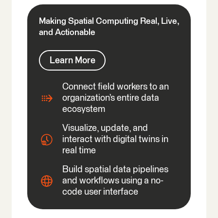
Making Spatial Computing Real, Live,
and Actionable
Learn More
Connect field workers to an
organization’s entire data
ecosystem
Visualize, update, and
interact with digital twins in
real time
Build spatial data pipelines
and workflows using a no-
code user interface