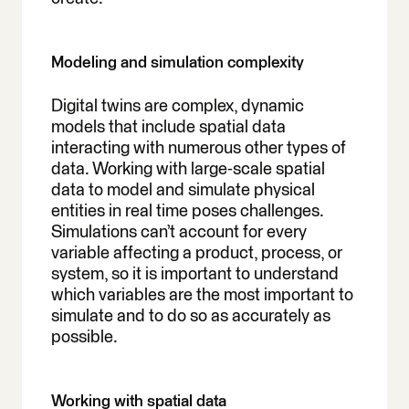
Modeling and simulation complexity
Digital twins are complex, dynamic
models that include spatial data
interacting with numerous other types of
data. Working with large-scale spatial
data to model and simulate physical
entities in real time poses challenges.
Simulations can’t account for every
variable affecting a product, process, or
system, so it is important to understand
which variables are the most important to
simulate and to do so as accurately as
possible.
Working with spatial data