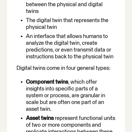
between the physical and digital
twins
The digital twin that represents the
physical twin
An interface that allows humans to
analyze the digital twin, create
predictions, or even transmit data or
instructions back to the physical twin
Digital twins come in four general types:
Component twins
, which offer
insights into specific parts of a
system or process, are granular in
scale but are often one part of an
asset twin.
Asset twins
represent functional units
of two or more components and
replicate interactions between these