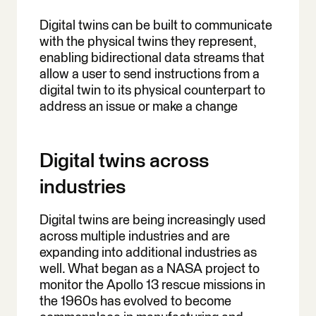
Digital twins can be built to communicate
with the physical twins they represent,
enabling bidirectional data streams that
allow a user to send instructions from a
digital twin to its physical counterpart to
address an issue or make a change
Digital twins across
industries
Digital twins are being increasingly used
across multiple industries and are
expanding into additional industries as
well. What began as a NASA project to
monitor the Apollo 13 rescue missions in
the 1960s has evolved to become