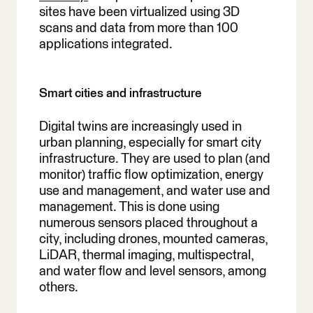
sites have been virtualized using 3D
scans and data from more than 100
applications integrated.
Smart cities and infrastructure
Digital twins are increasingly used in
urban planning, especially for smart city
infrastructure. They are used to plan (and
monitor) traffic flow optimization, energy
use and management, and water use and
management. This is done using
numerous sensors placed throughout a
city, including drones, mounted cameras,
LiDAR, thermal imaging, multispectral,
and water flow and level sensors, among
others.