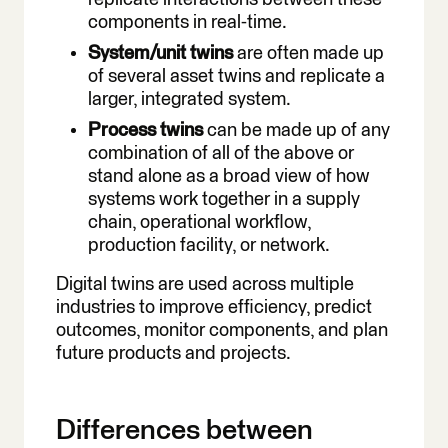
components in real-time.
System/unit twins
are often made up
of several asset twins and replicate a
larger, integrated system.
Process twins
can be made up of any
combination of all of the above or
stand alone as a broad view of how
systems work together in a supply
chain, operational workflow,
production facility, or network.
Digital twins are used across multiple
industries to improve efficiency, predict
outcomes, monitor components, and plan
future products and projects.
Differences between