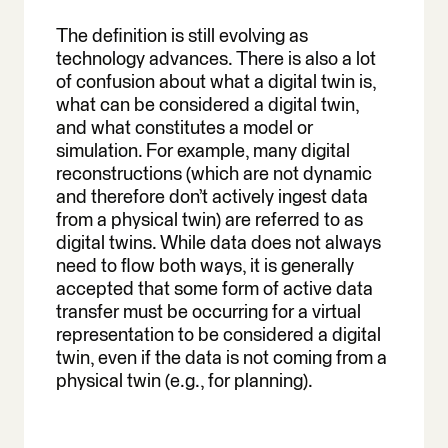
The definition is still evolving as
technology advances. There is also a lot
of confusion about what a digital twin is,
what can be considered a digital twin,
and what constitutes a model or
simulation. For example, many digital
reconstructions (which are not dynamic
and therefore don’t actively ingest data
from a physical twin) are referred to as
digital twins. While data does not always
need to flow both ways, it is generally
accepted that some form of active data
transfer must be occurring for a virtual
representation to be considered a digital
twin, even if the data is not coming from a
physical twin (e.g., for planning).