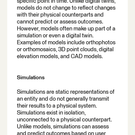
specific point in time. Unlike digital twins,
models do not change to reflect changes
with their physical counterparts and
cannot predict or assess outcomes.
However, models often make up part of a
simulation or even a digital twin.
Examples of models include orthophotos
or orthomosaics, 3D point clouds, digital
elevation models, and CAD models.
Simulations
Simulations are static representations of
an entity and do not generally transmit
their results to a physical system.
Simulations exist in isolation,
unconnected to a physical counterpart.
Unlike models, simulations can assess
and predict outcomes based on user