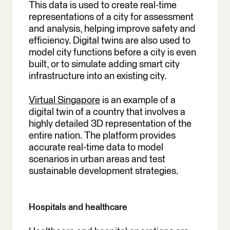
This data is used to create real-time
representations of a city for assessment
and analysis, helping improve safety and
efficiency. Digital twins are also used to
model city functions before a city is even
built, or to simulate adding smart city
infrastructure into an existing city.
Virtual Singapore
is an example of a
digital twin of a country that involves a
highly detailed 3D representation of the
entire nation. The platform provides
accurate real-time data to model
scenarios in urban areas and test
sustainable development strategies.
Hospitals and healthcare