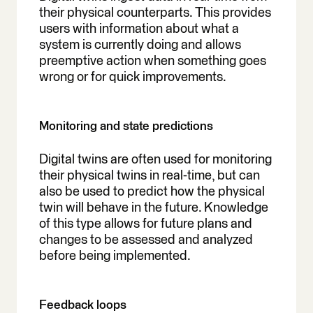
their physical counterparts. This provides
users with information about what a
system is currently doing and allows
preemptive action when something goes
wrong or for quick improvements.
Monitoring and state predictions
Digital twins are often used for monitoring
their physical twins in real-time, but can
also be used to predict how the physical
twin will behave in the future. Knowledge
of this type allows for future plans and
changes to be assessed and analyzed
before being implemented.
Feedback loops