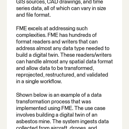
GIS sources, CAD drawings, and time
series data, all of which can vary in size
and file format.
FME excels at addressing such
complexities. FME has hundreds of
format readers and writers that can
address almost any data type needed to
build a digital twin. These readers/writers
can handle almost any spatial data format
and allow data to be transformed,
reprojected, restructured, and validated
in a single workflow.
Shown below is an example of a data
transformation process that was
implemented using FME. The use case
involves building a digital twin of an
asbestos mine. The system ingests data
collected from aircraft, drones, and