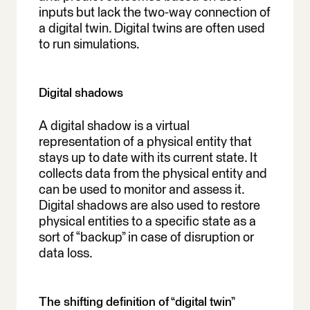
inputs but lack the two-way connection of
a digital twin. Digital twins are often used
to run simulations.
Digital shadows
A digital shadow is a virtual
representation of a physical entity that
stays up to date with its current state. It
collects data from the physical entity and
can be used to monitor and assess it.
Digital shadows are also used to restore
physical entities to a specific state as a
sort of “backup” in case of disruption or
data loss.
The shifting definition of “digital twin”