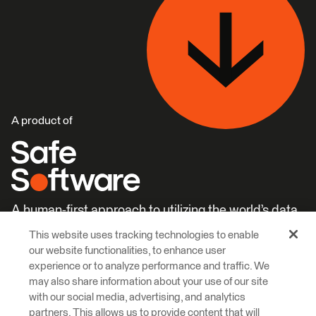
A product of
A human-first approach to utilizing the world’s data.
This website uses tracking technologies to enable
Careers
Learn More
our website functionalities, to enhance user
experience or to analyze performance and traffic. We
may also share information about your use of our site
with our social media, advertising, and analytics
partners. This allows us to provide content that will