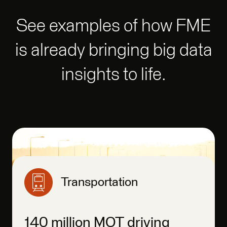
See examples of how FME
is already bringing big data
insights to life.
Transportation
140 million MOT driving