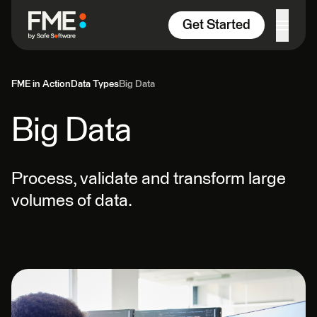
Skip to content
Get Started
FME in Action
Data Types
Big Data
Big Data
Process, validate and transform large
volumes of data.