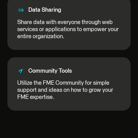
Data Sharing
Share data with everyone through web
services or applications to empower your
entire organization.
Community Tools
Utilize the FME Community for simple
support and ideas on how to grow your
FME expertise.