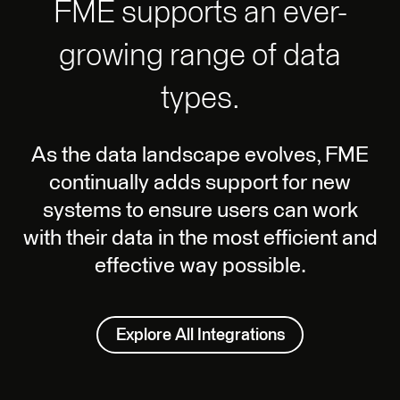
FME supports an ever-
growing range of data
types.
As the data landscape evolves, FME
continually adds support for new
systems to ensure users can work
with their data in the most efficient and
effective way possible.
Explore All Integrations