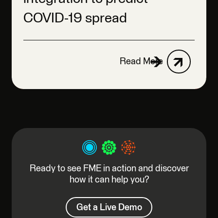
COVID-19 spread
Read More
Ready to see FME in action and discover
how it can help you?
Get a Live Demo