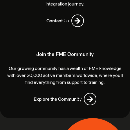
integration journey.
Contact Us
Join the FME Community
Our growing community has a wealth of FME knowledge
with over 20,000 active members worldwide, where you’ll
find everything from support to training.
Explore the Community