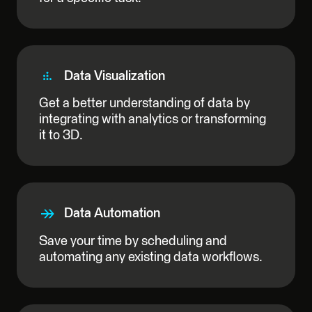
Data Visualization
Get a better understanding of data by
integrating with analytics or transforming
it to 3D.
Data Automation
Save your time by scheduling and
automating any existing data workflows.