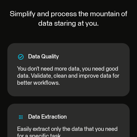
Simplify and process the mountain of
data staring at you.
Data Quality
You don’t need more data, you need good
data. Validate, clean and improve data for
better workflows.
Data Extraction
Easily extract only the data that you need
for a specific task.