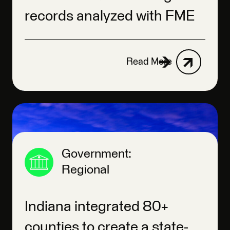
records analyzed with FME
Read More
Government:
Regional
Indiana integrated 80+
counties to create a state-