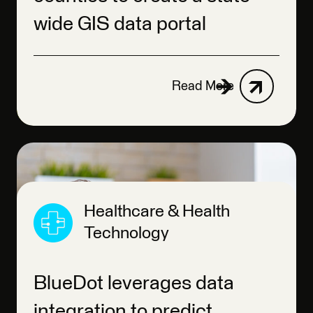
wide GIS data portal
Read More
Healthcare & Health
Technology
BlueDot leverages data
integration to predict