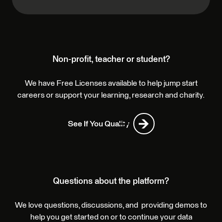
Non-profit, teacher or student?
We have Free Licenses available to help jump start
careers or support your learning, research and charity.
See If You Qualify
Questions about the platform?
We love questions, discussions, and providing demos to
help you get started on or to continue your data