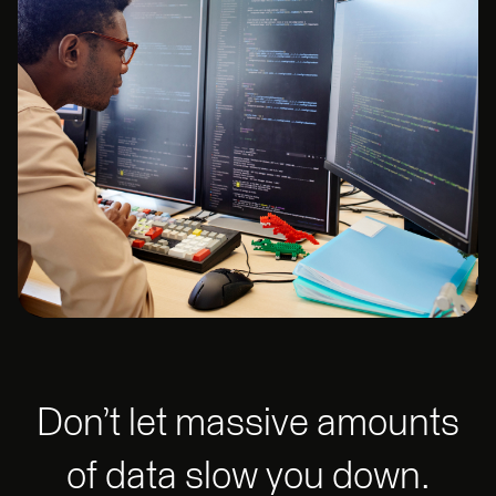
Don’t let massive amounts
of data slow you down.