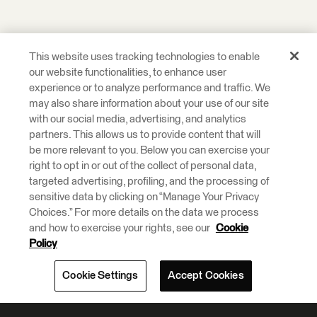
This website uses tracking technologies to enable
our website functionalities, to enhance user
experience or to analyze performance and traffic. We
may also share information about your use of our site
with our social media, advertising, and analytics
partners. This allows us to provide content that will
be more relevant to you. Below you can exercise your
right to opt in or out of the collect of personal data,
targeted advertising, profiling, and the processing of
sensitive data by clicking on “Manage Your Privacy
Choices.” For more details on the data we process
and how to exercise your rights, see our
Cookie
Policy
Cookie Settings
Accept Cookies