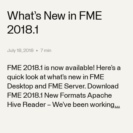
What’s New in FME
2018.1
July 18, 2018
•
7 min
FME 2018.1 is now available! Here’s a
quick look at what’s new in FME
Desktop and FME Server. Download
FME 2018.1 New Formats Apache
Hive Reader – We’ve been working
...