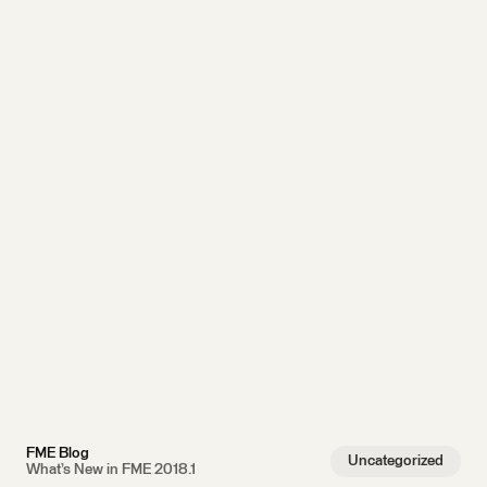
FME Blog
Uncategorized
What’s New in FME 2018.1