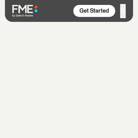
Skip to content
Get Started