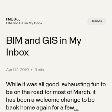
FME Blog
Trends
BIM and GIS in My Inbox
BIM and GIS in My
Inbox
April 12, 2010
•
3 min
While it was all good, exhausting fun to
be on the road for most of March, it
has been a welcome change to be
back home again for a few
...