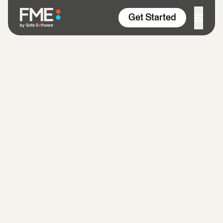
Skip to content
Get Started