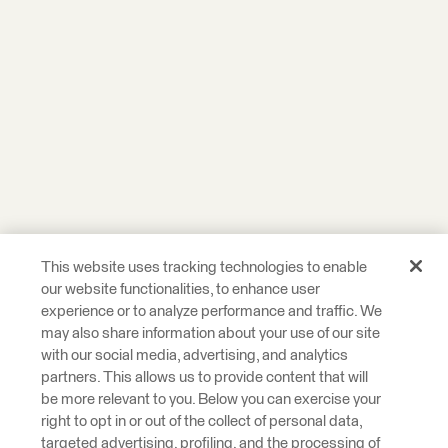
This website uses tracking technologies to enable
our website functionalities, to enhance user
experience or to analyze performance and traffic. We
may also share information about your use of our site
with our social media, advertising, and analytics
partners. This allows us to provide content that will
be more relevant to you. Below you can exercise your
right to opt in or out of the collect of personal data,
targeted advertising, profiling, and the processing of