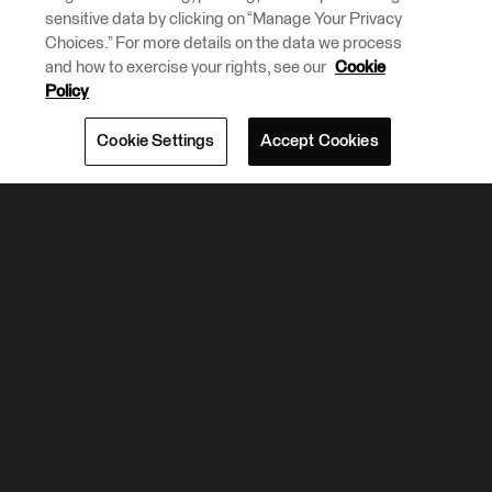
sensitive data by clicking on “Manage Your Privacy
Choices.” For more details on the data we process
and how to exercise your rights, see our
Cookie
Policy
Cookie Settings
Accept Cookies