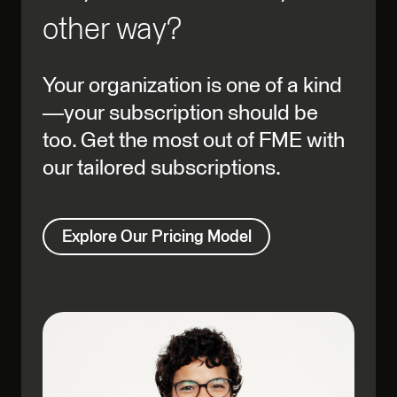
other way?
Your organization is one of a kind
—your subscription should be
too. Get the most out of FME with
our tailored subscriptions.
Explore Our Pricing Model