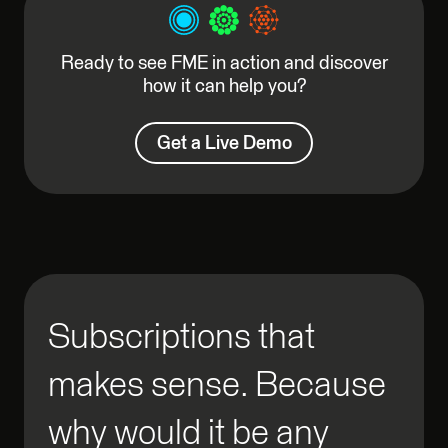
Ready to see FME in action and discover
how it can help you?
Get a Live Demo
Subscriptions that
makes sense. Because
why would it be any