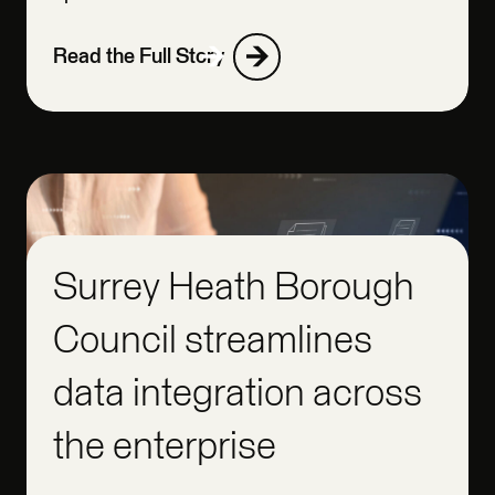
Read the Full Story
Surrey Heath Borough
Council streamlines
data integration across
the enterprise