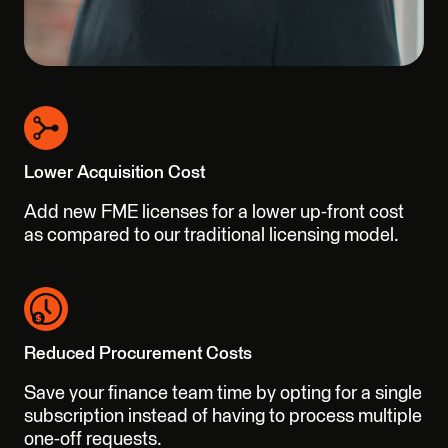
Lower Acquisition Cost
Add new FME licenses for a lower up-front cost
as compared to our traditional licensing model.
Reduced Procurement Costs
Save your finance team time by opting for a single
subscription instead of having to process multiple
one-off requests.