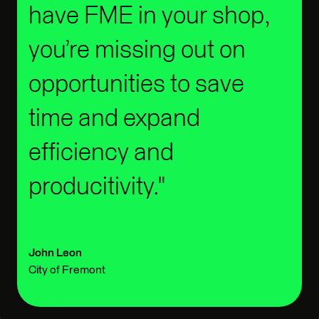
have FME in your shop,
you’re missing out on
opportunities to save
time and expand
efficiency and
producitivity.
John Leon
City of Fremont