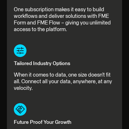
One subscription makes it easy to build
workflows and deliver solutions with FME
Form and FME Flow – giving you unlimited
access to the platform.
Tailored Industry Options
When it comes to data, one size doesn’t fit
all. Connect all your data, anywhere, at any
velocity.
Future Proof Your Growth