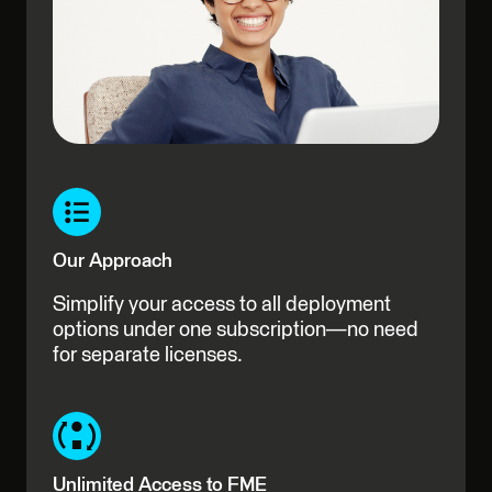
Our Approach
Simplify your access to all deployment
options under one subscription—no need
for separate licenses.
Unlimited Access to FME