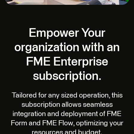
Empower Your
organization with an
FME Enterprise
subscription.
Tailored for any sized operation, this
subscription allows seamless
integration and deployment of FME
Form and FME Flow, optimizing your
resources and budget.