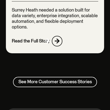
Surrey Heath needed a solution built for
data variety, enterprise integration, scalable
automation, and flexible deployment
options.
Read the Full Story
See More Customer Success Stories