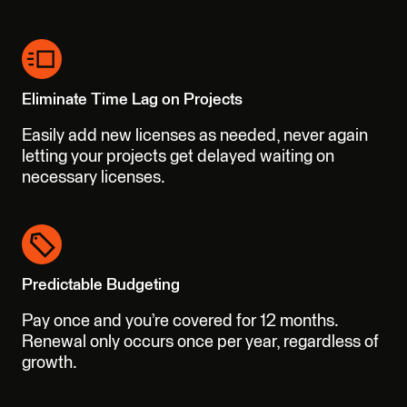
Eliminate Time Lag on Projects
Easily add new licenses as needed, never again
letting your projects get delayed waiting on
necessary licenses.
Predictable Budgeting
Pay once and you’re covered for 12 months.
Renewal only occurs once per year, regardless of
growth.