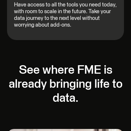
Have access to all the tools you need today,
with room to scale in the future. Take your
data journey to the next level without
worrying about add-ons.
See where FME is
already bringing life to
data.