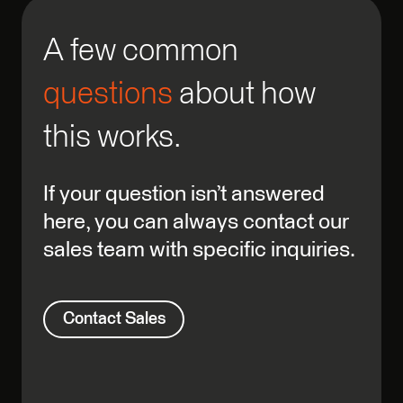
A few common
questions
about how
this works.
If your question isn’t answered
here, you can always contact our
sales team with specific inquiries.
Contact Sales