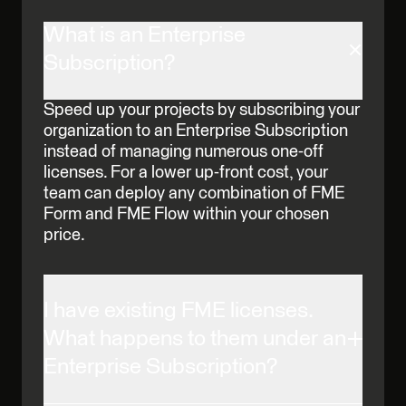
What is an Enterprise
Subscription?
Speed up your projects by subscribing your
organization to an Enterprise Subscription
instead of managing numerous one-off
licenses. For a lower up-front cost, your
team can deploy any combination of FME
Form and FME Flow within your chosen
price.
I have existing FME licenses.
What happens to them under an
Enterprise Subscription?