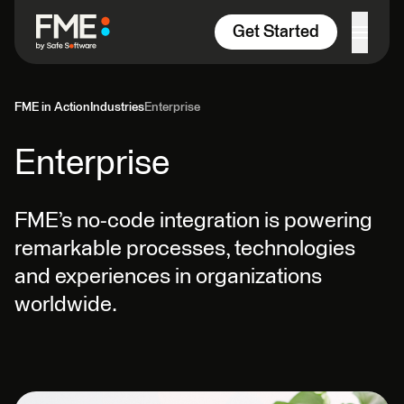
Skip to content
Get Started
FME in Action
Industries
Enterprise
Enterprise
FME’s no-code integration is powering
remarkable processes, technologies
and experiences in organizations
worldwide.