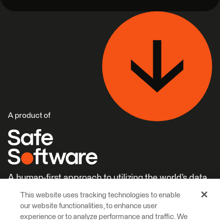
A product of
A human-first approach to utilizing the world’s data.
This website uses tracking technologies to enable
Careers
Learn More
our website functionalities, to enhance user
experience or to analyze performance and traffic. We