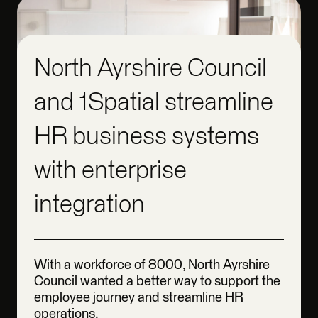
North Ayrshire Council
and 1Spatial streamline
HR business systems
with enterprise
integration
With a workforce of 8000, North Ayrshire
Council wanted a better way to support the
employee journey and streamline HR
operations.