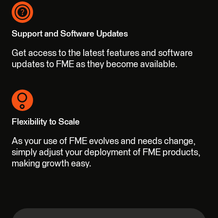
Support and Software Updates
Get access to the latest features and software
updates to FME as they become available.
Flexibility to Scale
As your use of FME evolves and needs change,
simply adjust your deployment of FME products,
making growth easy.