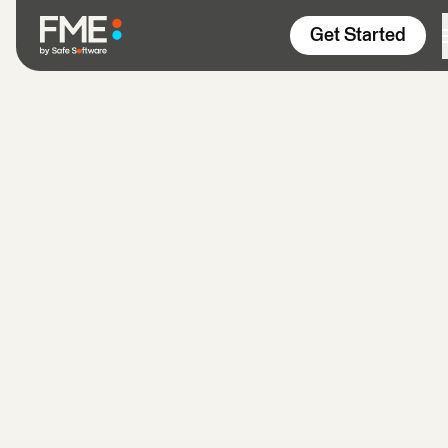
Skip to content
Get Started