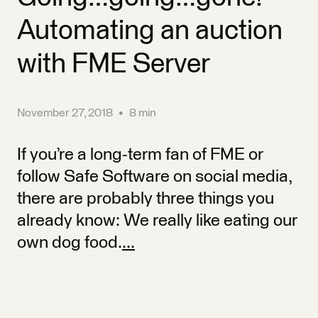
Automating an auction
with FME Server
November 27, 2018
•
8 min
If you’re a long-term fan of FME or
follow Safe Software on social media,
there are probably three things you
already know: We really like eating our
own dog food.
...