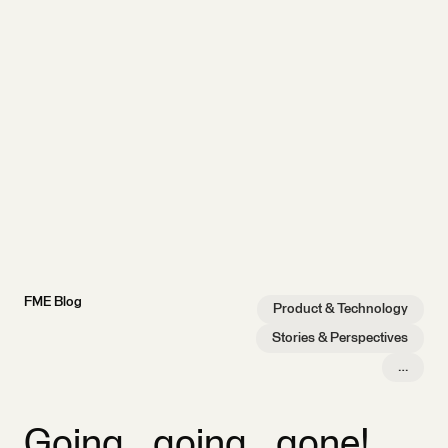
FME Blog
Product & Technology
Stories & Perspectives
…
Going…going…gone!