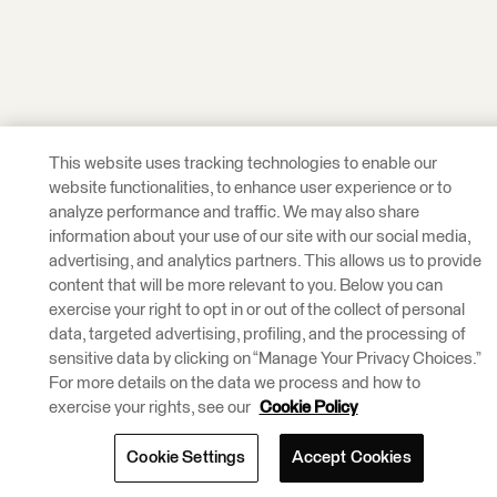
This website uses tracking technologies to enable our
website functionalities, to enhance user experience or to
analyze performance and traffic. We may also share
information about your use of our site with our social media,
advertising, and analytics partners. This allows us to provide
content that will be more relevant to you. Below you can
exercise your right to opt in or out of the collect of personal
data, targeted advertising, profiling, and the processing of
sensitive data by clicking on “Manage Your Privacy Choices.”
For more details on the data we process and how to
exercise your rights, see our
Cookie Policy
Cookie Settings
Accept Cookies