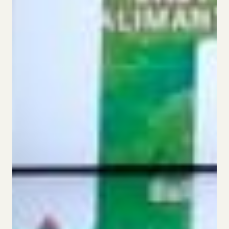
This website uses tracking technologies to enable
our website functionalities, to enhance user
experience or to analyze performance and traffic. We
may also share information about your use of our site
with our social media, advertising, and analytics
partners. This allows us to provide content that will
be more relevant to you. Below you can exercise your
right to opt in or out of the collect of personal data,
targeted advertising, profiling, and the processing of
sensitive data by clicking on “Manage Your Privacy
Choices.” For more details on the data we process
and how to exercise your rights, see our
Cookie
Policy
Cookie Settings
Accept Cookies