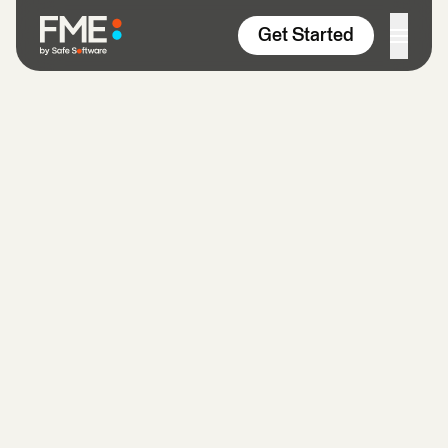
Skip to content
Get Started