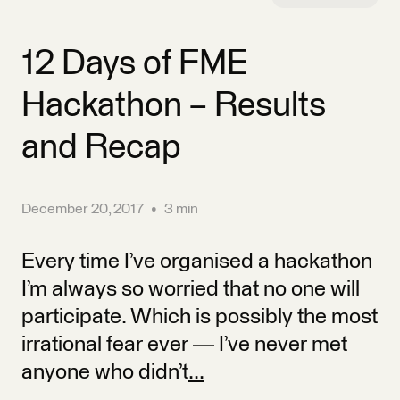
12 Days of FME
Hackathon – Results
and Recap
December 20, 2017
•
3 min
Every time I’ve organised a hackathon
I’m always so worried that no one will
participate. Which is possibly the most
irrational fear ever — I’ve never met
anyone who didn’t
...