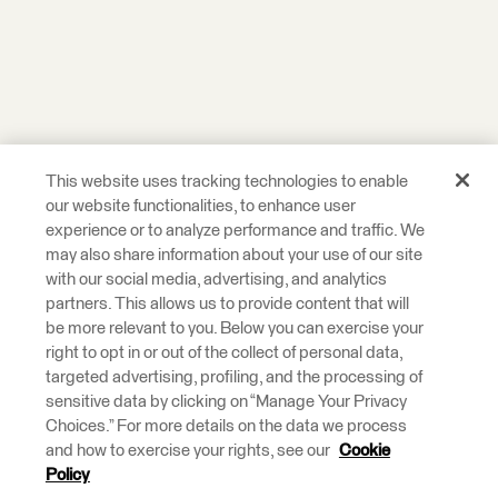
This website uses tracking technologies to enable
our website functionalities, to enhance user
experience or to analyze performance and traffic. We
may also share information about your use of our site
with our social media, advertising, and analytics
partners. This allows us to provide content that will
be more relevant to you. Below you can exercise your
right to opt in or out of the collect of personal data,
targeted advertising, profiling, and the processing of
sensitive data by clicking on “Manage Your Privacy
Choices.” For more details on the data we process
and how to exercise your rights, see our
Cookie
Policy