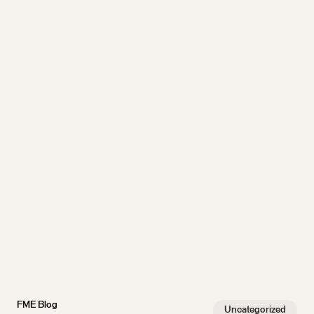
FME Blog
Uncategorized