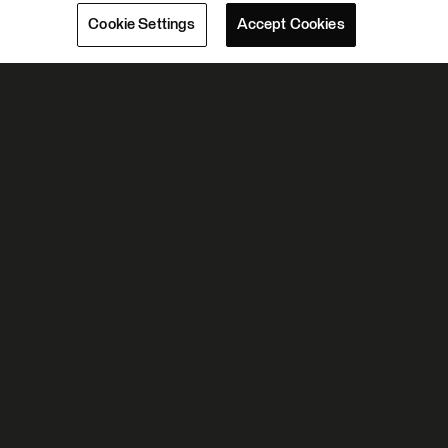
Cookie Settings
Accept Cookies