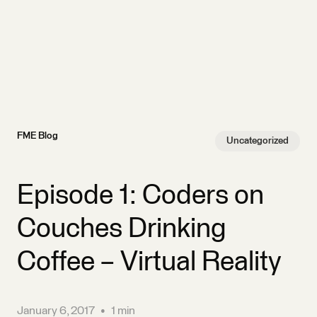
FME Blog
Uncategorized
Episode 1: Coders on
Couches Drinking
Coffee – Virtual Reality
January 6, 2017
•
1 min