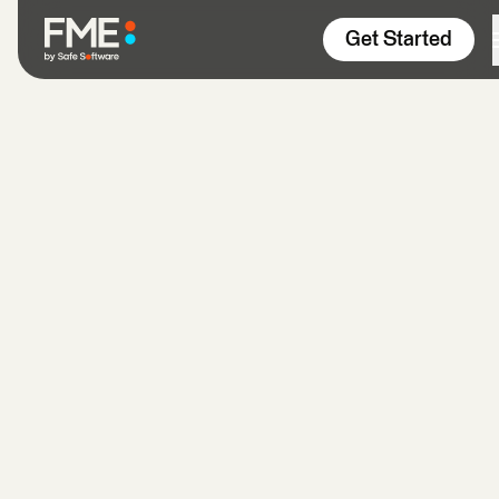
Skip to content
Get Started