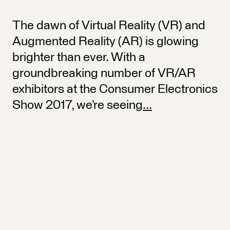
The dawn of Virtual Reality (VR) and
Augmented Reality (AR) is glowing
brighter than ever. With a
groundbreaking number of VR/AR
exhibitors at the Consumer Electronics
Show 2017, we’re seeing
...