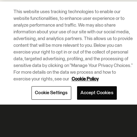
This website uses tracking technologies to enable our
website functionalities, to enhance user experience or to
analyze performance and traffic. We may also share
information about your use of our site with our social media,
advertising, and analytics partners. This allows us to provide
content that will be more relevant to you. Below you can
exercise your right to opt in or out of the collect of personal
data, targeted advertising, profiling, and the processing of
sensitive data by clicking on “Manage Your Privacy Choices.”
For more details on the data we process and how to
exercise your rights, see our
Cookie Policy
Cookie Settings
Accept Cookies