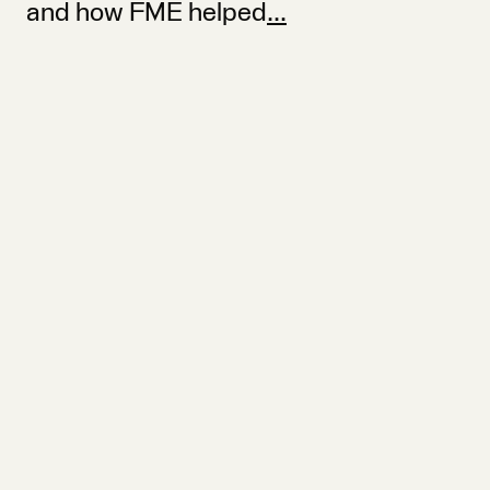
and how FME helped
...