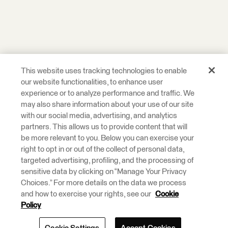
This website uses tracking technologies to enable
our website functionalities, to enhance user
experience or to analyze performance and traffic. We
may also share information about your use of our site
with our social media, advertising, and analytics
partners. This allows us to provide content that will
be more relevant to you. Below you can exercise your
right to opt in or out of the collect of personal data,
targeted advertising, profiling, and the processing of
sensitive data by clicking on “Manage Your Privacy
Choices.” For more details on the data we process
and how to exercise your rights, see our
Cookie
Policy