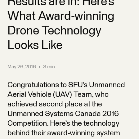
Results are in: Here’s
What Award-winning
Drone Technology
Looks Like
May 26, 2016
•
3 min
Congratulations to SFU’s Unmanned
Aerial Vehicle (UAV) Team, who
achieved second place at the
Unmanned Systems Canada 2016
Competition. Here’s the technology
behind their award-winning system