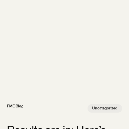
FME Blog
Uncategorized