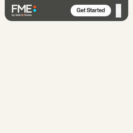
Skip to content
Get Started