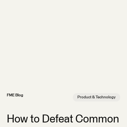
FME Blog
Product & Technology
How to Defeat Common