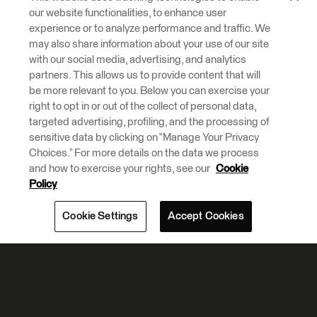
our website functionalities, to enhance user
experience or to analyze performance and traffic. We
may also share information about your use of our site
with our social media, advertising, and analytics
partners. This allows us to provide content that will
be more relevant to you. Below you can exercise your
right to opt in or out of the collect of personal data,
targeted advertising, profiling, and the processing of
sensitive data by clicking on “Manage Your Privacy
Choices.” For more details on the data we process
and how to exercise your rights, see our
Cookie
Policy
Cookie Settings
Accept Cookies