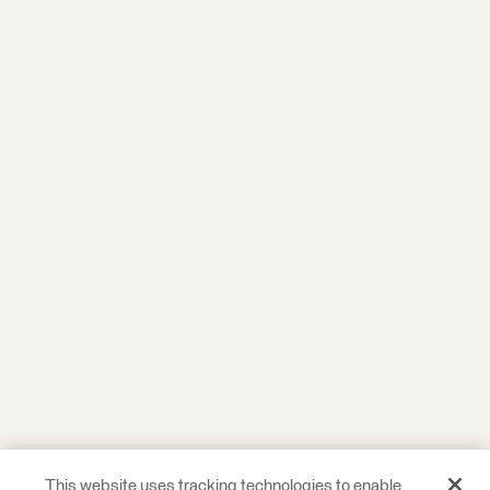
This website uses tracking technologies to enable