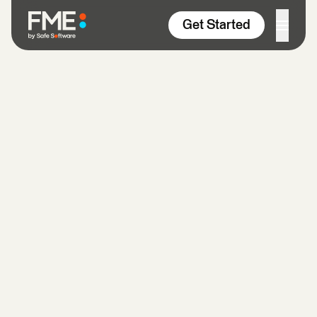
Skip to content
Get Started