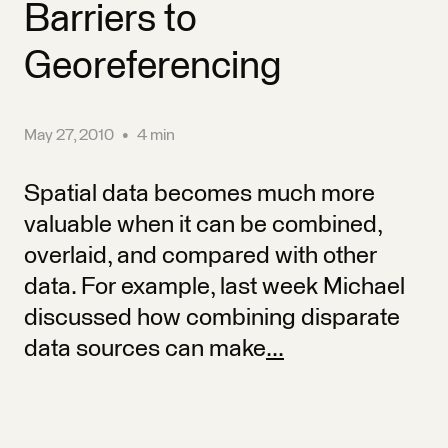
Barriers to
Georeferencing
May 27, 2010
•
4 min
Spatial data becomes much more
valuable when it can be combined,
overlaid, and compared with other
data. For example, last week Michael
discussed how combining disparate
data sources can make
...