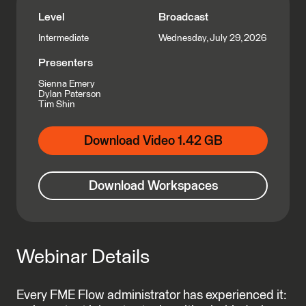
Level
Broadcast
Wednesday, July 29, 2026
Intermediate
Presenters
Sienna Emery
Dylan Paterson
Tim Shin
Download Video 1.42 GB
Download Workspaces
Webinar Details
Every FME Flow administrator has experienced it: