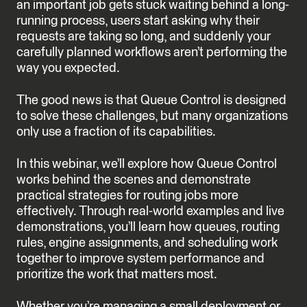
an important job gets stuck waiting behind a long-
running process, users start asking why their
requests are taking so long, and suddenly your
carefully planned workflows aren’t performing the
way you expected.
The good news is that Queue Control is designed
to solve these challenges, but many organizations
only use a fraction of its capabilities.
In this webinar, we’ll explore how Queue Control
works behind the scenes and demonstrate
practical strategies for routing jobs more
effectively. Through real-world examples and live
demonstrations, you’ll learn how queues, routing
rules, engine assignments, and scheduling work
together to improve system performance and
prioritize the work that matters most.
Whether you’re managing a small deployment or