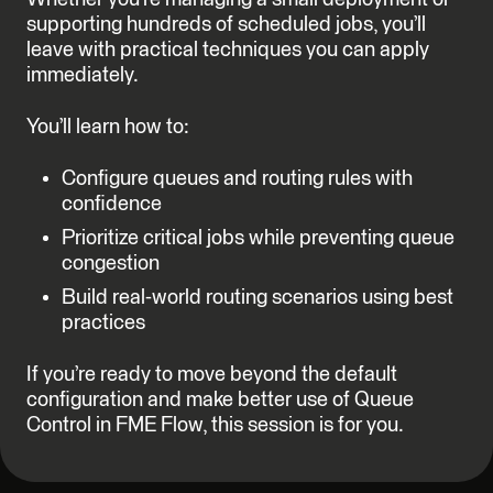
supporting hundreds of scheduled jobs, you’ll
leave with practical techniques you can apply
immediately.
You’ll learn how to:
Configure queues and routing rules with
confidence
Prioritize critical jobs while preventing queue
congestion
Build real-world routing scenarios using best
practices
If you’re ready to move beyond the default
configuration and make better use of Queue
Control in FME Flow, this session is for you.