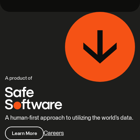
A product of
A human-first approach to utilizing the world’s data.
Careers
Learn More