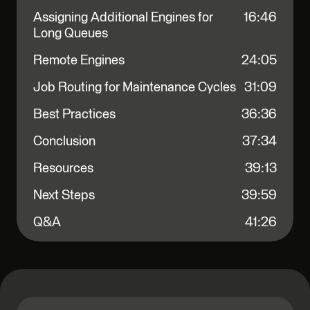
Assigning Additional Engines for
16:46
Long Queues
Remote Engines
24:05
Job Routing for Maintenance Cycles
31:09
Best Practices
36:36
Conclusion
37:34
Resources
39:13
Next Steps
39:59
Q&A
41:26