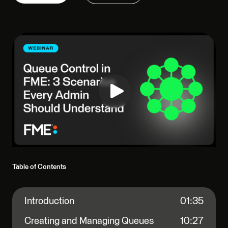
Table of Contents
Introduction
01:35
Creating and Managing Queues
10:27