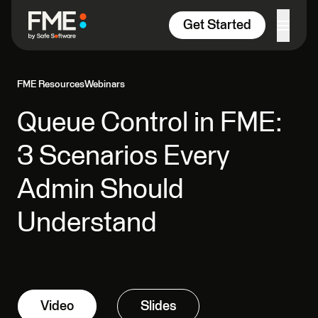
Skip to content
Get Started
FME Resources
Webinars
Queue Control in FME:
3 Scenarios Every
Admin Should
Understand
Video
Slides