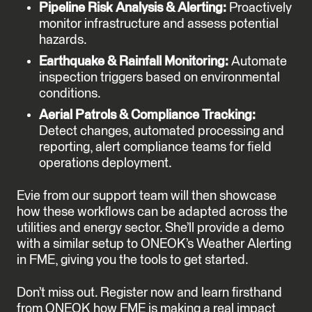
Pipeline Risk Analysis & Alerting:
Proactively
monitor infrastructure and assess potential
hazards.
Earthquake & Rainfall Monitoring:
Automate
inspection triggers based on environmental
conditions.
Aerial Patrols & Compliance Tracking:
Detect changes, automated processing and
reporting, alert compliance teams for field
operations deployment.
Evie from our support team will then showcase
how these workflows can be adapted across the
utilities and energy sector. She’ll provide a demo
with a similar setup to ONEOK’s Weather Alerting
in FME, giving you the tools to get started.
Don’t miss out. Register now and learn firsthand
from ONEOK how FME is making a real impact