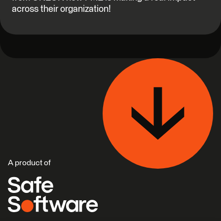
across their organization!
A product of