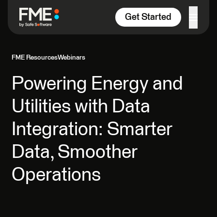
Skip to content
Get Started
FME Resources
Webinars
Powering Energy and
Utilities with Data
Integration: Smarter
Data, Smoother
Operations