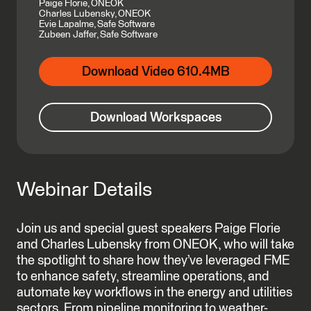
Paige Florie, ONEOK
Charles Lubensky, ONEOK
Evie Lapalme, Safe Software
Zubeen Jaffer, Safe Software
Download Video 610.4MB
Download Workspaces
Webinar Details
Join us and special guest speakers Paige Florie
and Charles Lubensky from ONEOK, who will take
the spotlight to share how they’ve leveraged FME
to enhance safety, streamline operations, and
automate key workflows in the energy and utilities
sectors. From pipeline monitoring to weather-