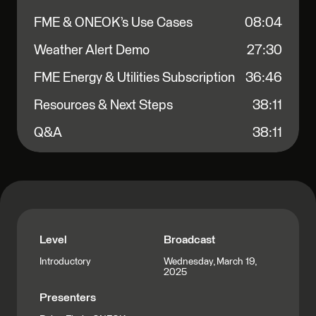
FME & ONEOK’s Use Cases
08:04
Weather Alert Demo
27:30
FME Energy & Utilities Subscription
36:46
Resources & Next Steps
38:11
Q&A
38:11
Level
Broadcast
Wednesday, March 19,
Introductory
2025
Presenters