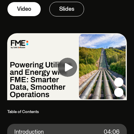
Video
Slides
Table of Contents
Introduction
04:06