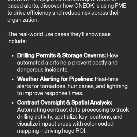
based alerts, discover how ONEOK is using FME
to drive efficiency and reduce risk across their
organization.
The real-world use cases they’ll showcase
include:
Drilling Permits & Storage Caverns:
How
automated alerts help prevent costly and
dangerous incidents.
Weather Alerting for Pipelines:
Real-time
alerts for tornadoes, hurricanes, and lightning
to improve response times.
Contract Oversight & Spatial Analysis:
Automating contract data processing to track
drilling activity, spatialize key locations, and
visualize impact areas with color-coded
mapping – driving huge ROI.