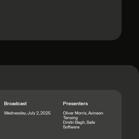
Broadcast
Presenters
Wednesday, July 2, 2025
Oliver Morris, Avineon-
Tensing
Dmitri Bagh, Safe
Software