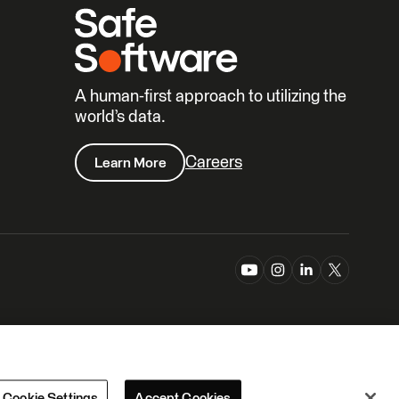
A human-first approach to utilizing the
world’s data.
Careers
Learn More
Cookie Settings
Accept Cookies