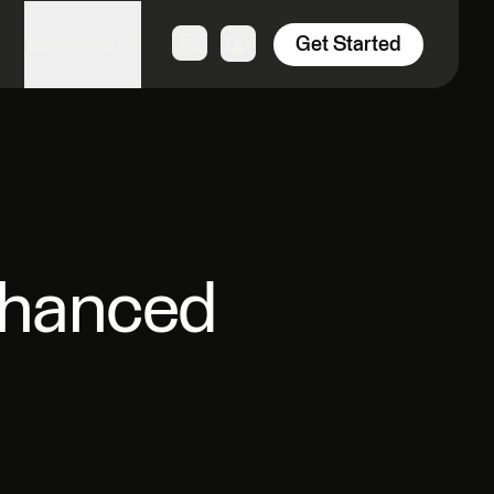
Get Started
Resources
nhanced