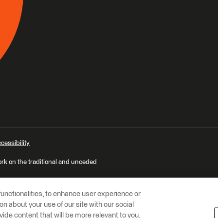
cessibility
ork on the traditional and unceded
unctionalities, to enhance user experience or
n about your use of our site with our social
vide content that will be more relevant to you.