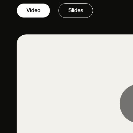
Video
Slides