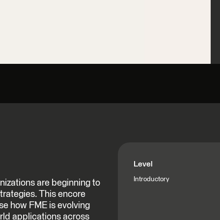
Level
Introductory
izations are beginning to
 strategies. This encore
ase how FME is evolving
orld applications across