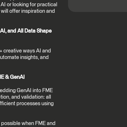
AI or looking for practical
will offer inspiration and
AI, and All Data Shape
0+ creative ways AI and
utomate insights, and
FME & GenAI
bedding GenAI into FME
tion, and validation: all
fficient processes using
t’s possible when FME and