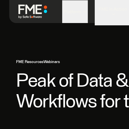
FME in Action
Platform
FME Resources
Webinars
Peak of Data &
Workflows for 