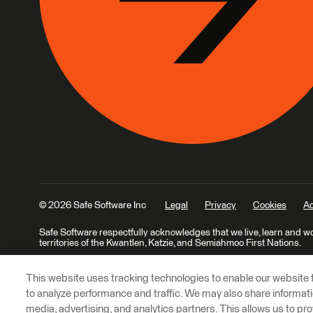
© 2026 Safe Software Inc
Legal
Privacy
Cookies
Ac
Safe Software respectfully acknowledges that we live, learn and w
territories of the Kwantlen, Katzie, and Semiahmoo First Nations.
This website uses tracking technologies to enable our website f
to analyze performance and traffic. We may also share informatio
media, advertising, and analytics partners. This allows us to pro