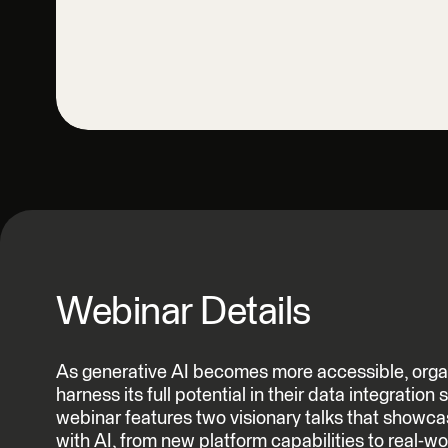
Webinar Details
As generative AI becomes more accessible, organ
harness its full potential in their data integration
webinar features two visionary talks that showc
with AI, from new platform capabilities to real-w