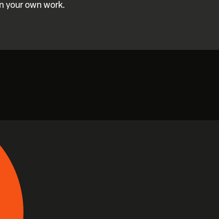
in your own work.