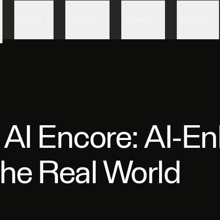
Skip to content
Pricing
Partners
Security
Support
 AI Encore: AI-E
the Real World