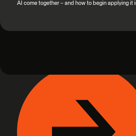
AI come together – and how to begin applying it 