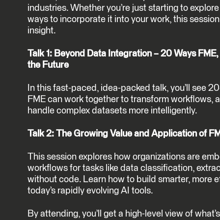
industries. Whether you’re just starting to explore 
ways to incorporate it into your work, this session 
insight.
Talk 1: Beyond Data Integration – 20 Ways FME, 
the Future
In this fast-paced, idea-packed talk, you’ll see 2
FME can work together to transform workflows, a
handle complex datasets more intelligently.
Talk 2: The Growing Value and Application of 
This session explores how organizations are em
workflows for tasks like data classification, extrac
without code. Learn how to build smarter, more e
today’s rapidly evolving AI tools.
By attending, you’ll get a high-level view of wha