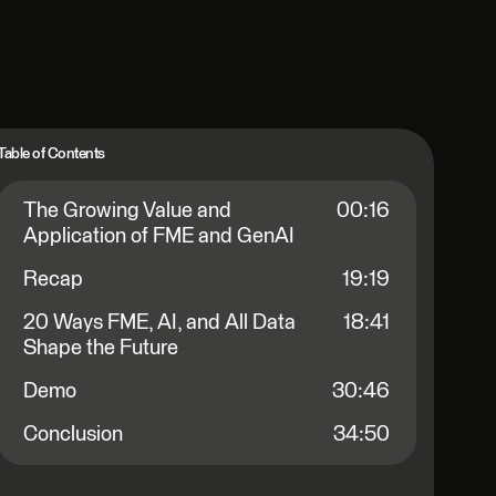
Table of Contents
The Growing Value and
00:16
Application of FME and GenAI
Recap
19:19
20 Ways FME, AI, and All Data
18:41
Shape the Future
Demo
30:46
Conclusion
34:50