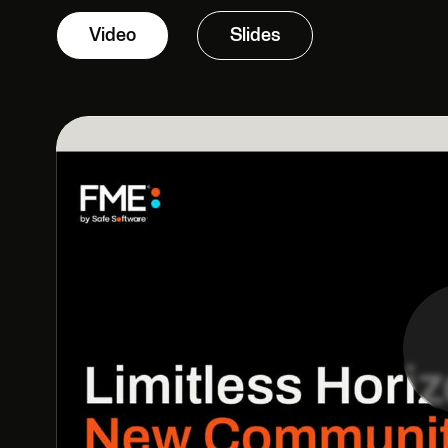
Video
Slides