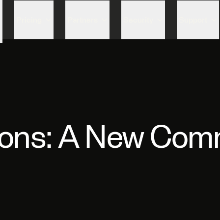
Skip to content
Pricing
Partners
Security
Support
zons: A New Comm