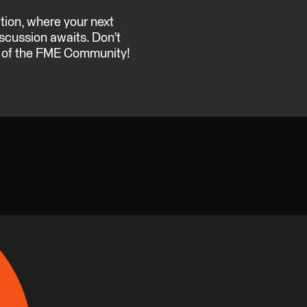
ation, where your next
discussion awaits. Don't
on of the FME Community!