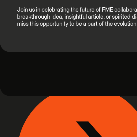
Join us in celebrating the future of FME collabor
breakthrough idea, insightful article, or spirited 
miss this opportunity to be a part of the evoluti