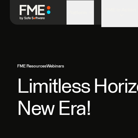
FME in Action
Platform
FME Resources
Webinars
Limitless Hori
New Era!