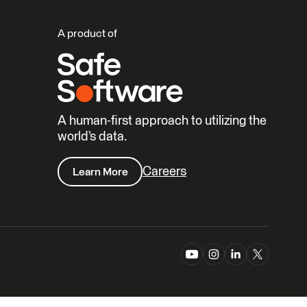
A product of
A human-first approach to utilizing the
world’s data.
Careers
Learn More