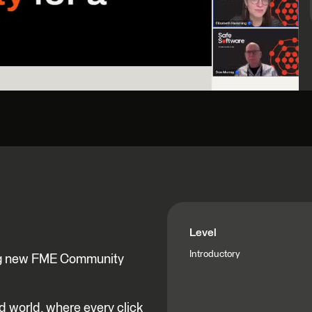
Level
Introductory
ting new FME Community
ed world, where every click