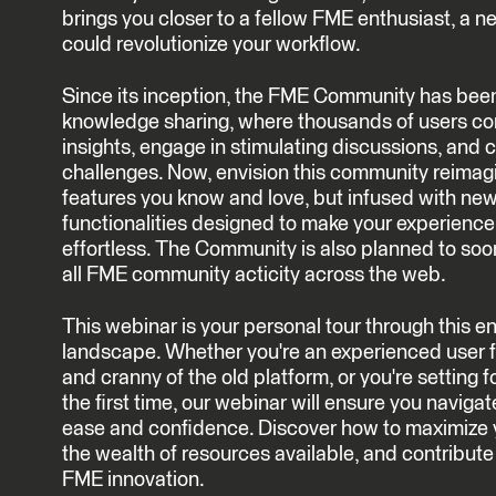
brings you closer to a fellow FME enthusiast, a ne
could revolutionize your workflow.
Since its inception, the FME Community has bee
knowledge sharing, where thousands of users c
insights, engage in stimulating discussions, and c
challenges. Now, envision this community reimagi
features you know and love, but infused with new
functionalities designed to make your experienc
effortless. The Community is also planned to soon
all FME community acticity across the web.
This webinar is your personal tour through thi
landscape. Whether you're an experienced user f
and cranny of the old platform, or you're setting f
the first time, our webinar will ensure you navigat
ease and confidence. Discover how to maximize 
the wealth of resources available, and contribute
FME innovation.