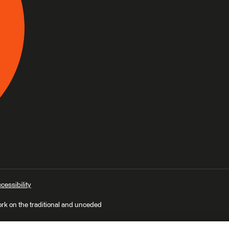
cessibility
ork on the traditional and unceded