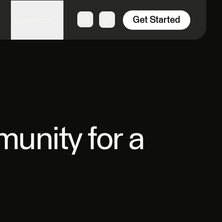
Get Started
Resources
unity for a