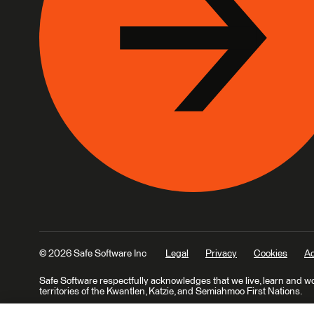
© 2026 Safe Software Inc
Legal
Privacy
Cookies
Ac
Safe Software respectfully acknowledges that we live, learn and w
territories of the Kwantlen, Katzie, and Semiahmoo First Nations.