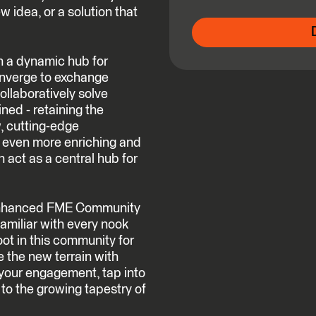
w idea, or a solution that
n a dynamic hub for
onverge to exchange
ollaboratively solve
ned - retaining the
, cutting-edge
e even more enriching and
 act as a central hub for
s enhanced FME Community
amiliar with every nook
oot in this community for
e the new terrain with
your engagement, tap into
 to the growing tapestry of