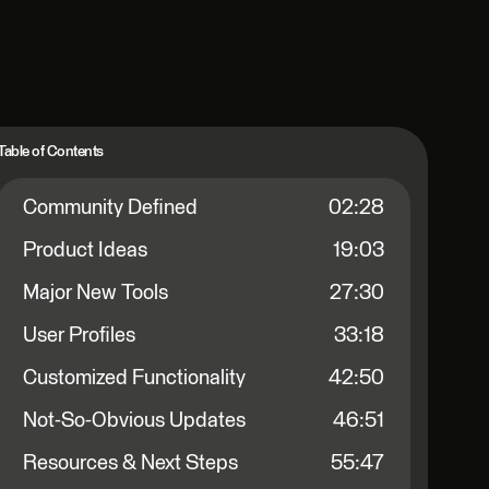
Table of Contents
Community Defined
02:28
Product Ideas
19:03
Major New Tools
27:30
User Profiles
33:18
Customized Functionality
42:50
Not-So-Obvious Updates
46:51
Resources & Next Steps
55:47