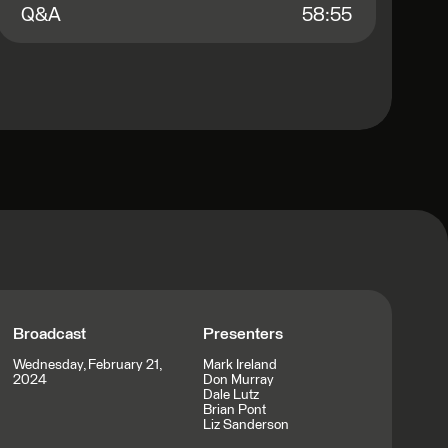
Q&A
58:55
Broadcast
Presenters
Wednesday, February 21,
Mark Ireland
2024
Don Murray
Dale Lutz
Brian Pont
Liz Sanderson