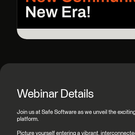
Webinar Details
Join us at Safe Software as we unveil the exci
platform.
Picture yourself entering a vibrant, interconnect