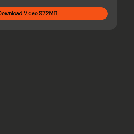
Download Video 972MB