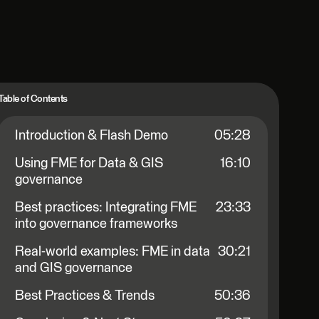
Table of Contents
Introduction & Flash Demo
05:28
Using FME for Data & GIS
16:10
governance
Best practices: Integrating FME
23:33
into governance frameworks
Real-world examples: FME in data
30:21
and GIS governance
Best Practices & Trends
50:36