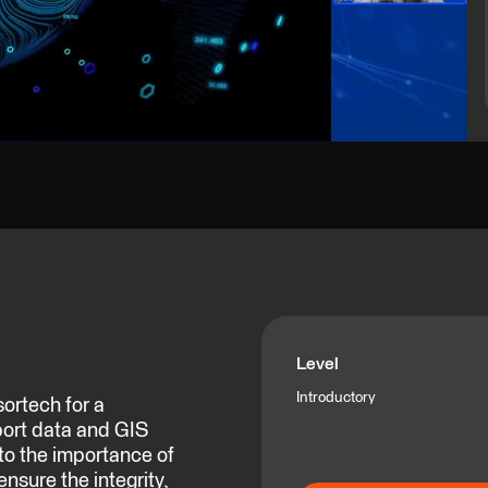
Level
Introductory
ortech for a
ort data and GIS
nto the importance of
nsure the integrity,