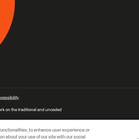
cessibility
ork on the traditional and unceded
unctionalities, to enhance user experience or
n about your use of our site with our social