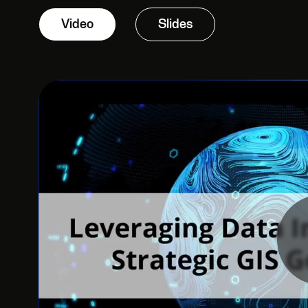
Video
Slides