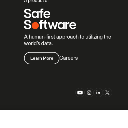
A product of
A human-first approach to utilizing the
world’s data.
Careers
Learn More