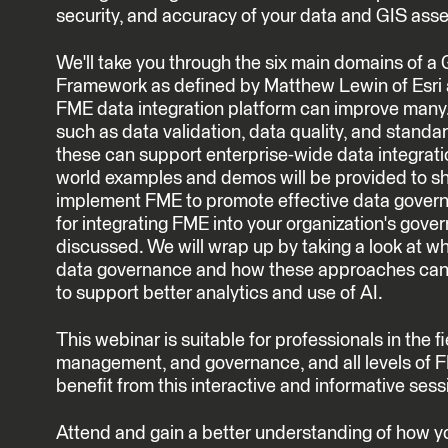
security, and accuracy of your data and GIS asse
We'll take you through the six main domains of 
Framework as defined by Matthew Lewin of Esri
FME data integration platform can improve many. 
such as data validation, data quality, and stand
these can support enterprise-wide data integrat
world examples and demos will be provided to 
implement FME to promote effective data govern
for integrating FME into your organization's gove
discussed. We will wrap up by taking a look at wha
data governance and how these approaches can 
to support better analytics and use of AI.
This webinar is suitable for professionals in the f
management, and governance, and all levels of F
benefit from this interactive and informative sess
Attend and gain a better understanding of how 