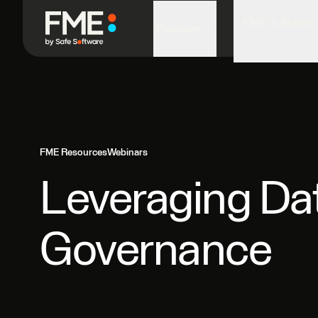
FME in Action
Platform
FME Resources
Webinars
Leveraging Data
Governance