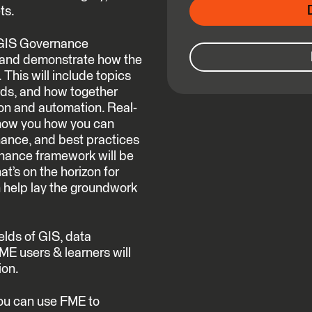
ts.
a GIS Governance
 and demonstrate how the
This will include topics
ards, and how together
ion and automation. Real-
show you how you can
ance, and best practices
rnance framework will be
t’s on the horizon for
help lay the groundwork
ields of GIS, data
ME users & learners will
ion.
you can use FME to