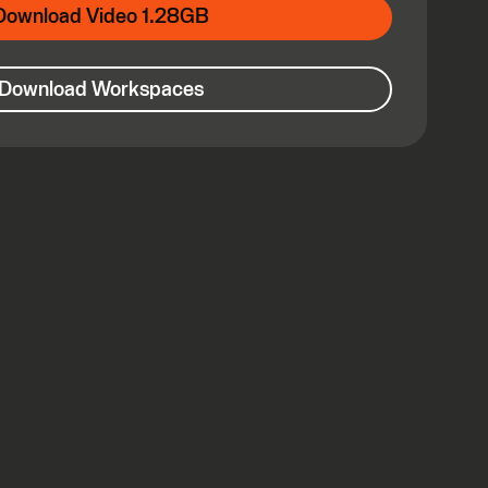
Download Video 1.28GB
Download Workspaces