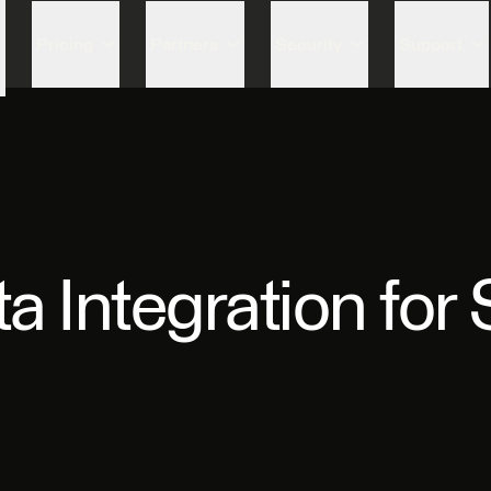
Skip to content
Pricing
Partners
Security
Support
 Integration for 