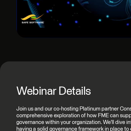
Webinar Details
Join us and our co-hosting Platinum partner Cons
comprehensive exploration of how FME can supp
governance within your organization. We'll dive i
having a solid governance framework in place to e