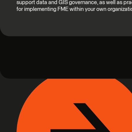
support data and GIS governance, as well as pra
for implementing FME within your own organizati