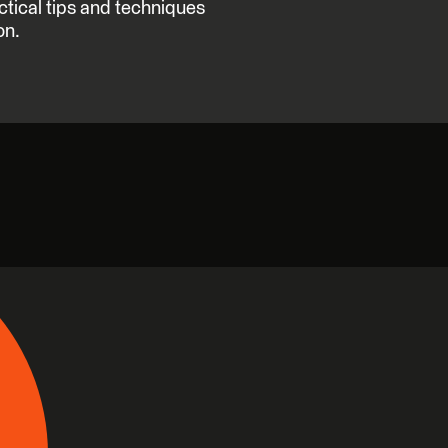
ctical tips and techniques
on.