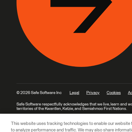
© 2026 Safe Software Inc
Legal
Privacy
Cookies
Ac
Safe Software respectfully acknowledges that we live, learn and w
territories of the Kwantlen, Katzie, and Semiahmoo First Nations.
This website uses tracking technologies to enable our website f
to analyze performance and traffic. We may also share informatio