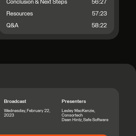
Conclusion & Next Steps
56:27
Resources
57:23
Q&A
58:22
Broadcast
Presenters
Wednesday, February 22,
Lesley MacKenzie,
2023
Consortech
Dean Hintz, Safe Software