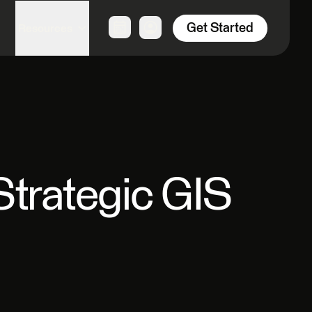
Get Started
Resources
Strategic GIS