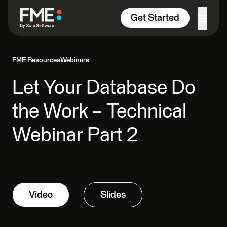
Skip to content
Get Started
FME Resources
Webinars
Let Your Database Do
the Work – Technical
Webinar Part 2
Video
Slides