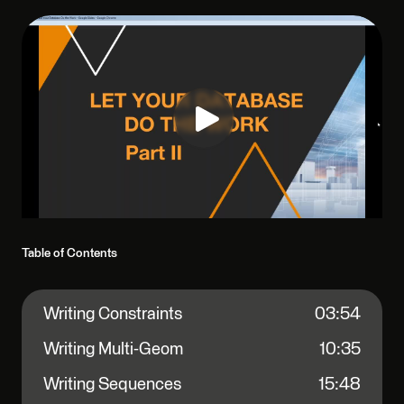
Table of Contents
Writing Constraints
03:54
Writing Multi-Geom
10:35
Writing Sequences
15:48