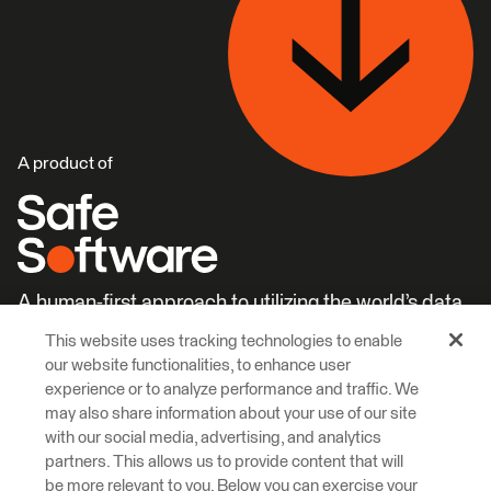
A product of
A human-first approach to utilizing the world’s data.
This website uses tracking technologies to enable
Careers
Learn More
our website functionalities, to enhance user
experience or to analyze performance and traffic. We
may also share information about your use of our site
with our social media, advertising, and analytics
partners. This allows us to provide content that will
be more relevant to you. Below you can exercise your