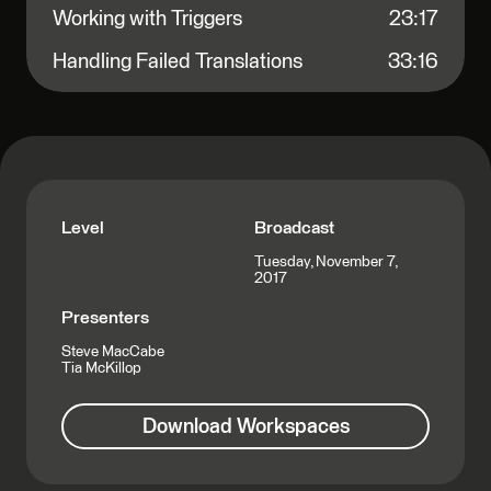
Working with Triggers
23:17
Handling Failed Translations
33:16
Level
Broadcast
Tuesday, November 7,
2017
Presenters
Steve MacCabe
Tia McKillop
Download Workspaces