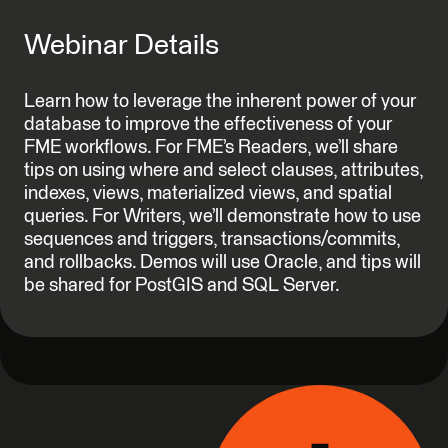
Webinar Details
Learn how to leverage the inherent power of your
database to improve the effectiveness of your
FME workflows. For FME’s Readers, we’ll share
tips on using where and select clauses, attributes,
indexes, views, materialized views, and spatial
queries. For Writers, we’ll demonstrate how to use
sequences and triggers, transactions/commits,
and rollbacks. Demos will use Oracle, and tips will
be shared for PostGIS and SQL Server.