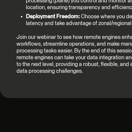
processing (plane) you control and monitor all
location, ensuring transparency and efficienc
Deployment Freedom:
Choose where you dep
latency and take advantage of zonal/regiona
Join our webinar to see how remote engines enh
workflows, streamline operations, and make ma
processing tasks easier. By the end of this sessi
remote engines can take your data integration 
to the next level, providing a robust, flexible, and 
data processing challenges.