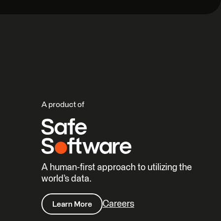
A product of
A human-first approach to utilizing the
world’s data.
Careers
Learn More