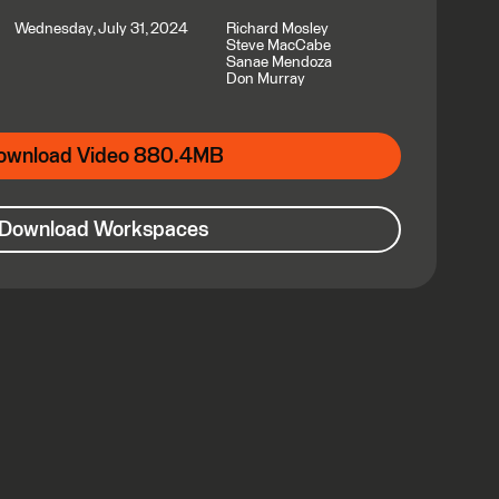
Wednesday, July 31, 2024
Richard Mosley
Steve MacCabe
Sanae Mendoza
Don Murray
ownload Video 880.4MB
Download Workspaces