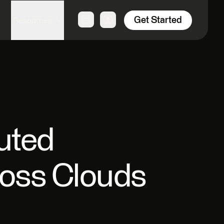
Get Started
Resources
uted
ross Clouds