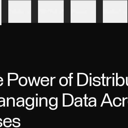
Skip to content
Pricing
Partners
Security
Support
 Power of Distrib
anaging Data Ac
ses