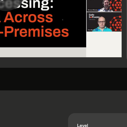
Level