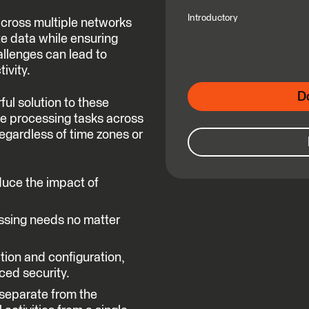
Introductory
across multiple networks
e data while ensuring
llenges can lead to
ivity.
D
l solution to these
te processing tasks across
egardless of time zones or
duce the impact of
ssing needs no matter
ation and configuration,
ced security.
 separate from the