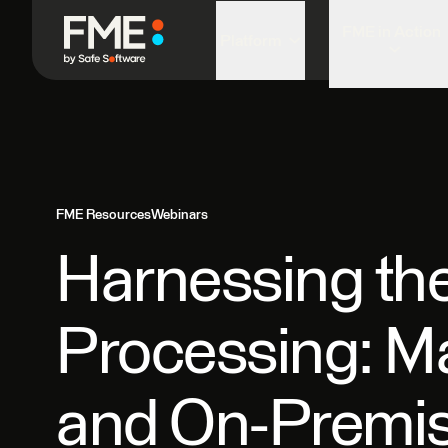
FME in Action
Platform
FME Resources
Webinars
Harnessing the
Processing: M
and On-Premi