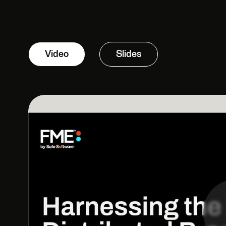
Video
Slides