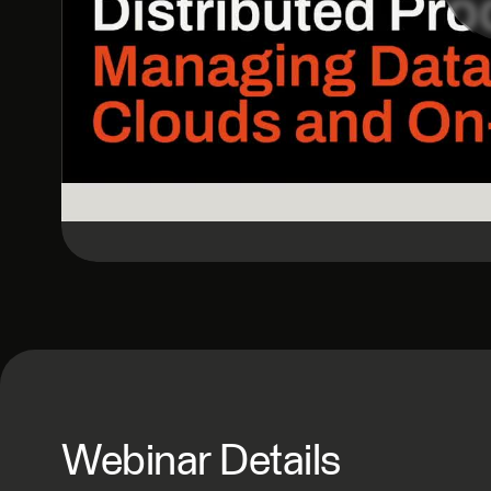
Webinar Details