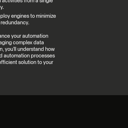
 activities from a single
y.
loy engines to minimize
l redundancy.
ance your automation
naging complex data
on, you’ll understand how
and automation processes
efficient solution to your