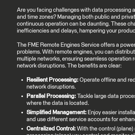
Are you facing challenges with data processing 
and time zones? Managing both public and privat
continuous operation can be daunting. These cha
inefficiencies and delays, hampering your product
The FME Remote Engines Service offers a powerfu
problems. With remote engines, you can distribu
multiple networks, ensuring seamless operation r
network disruptions. The benefits are clear:
Resilient Processing:
Operate offline and re
network disruptions.
Parallel Processing:
Tackle large data proce
where the data is located.
Simplified Management:
Enjoy easier install
and use different service accounts for enhan
Centralized Control:
With the control (plane)