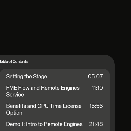
Table of Contents
Setting the Stage
05:07
FME Flow and Remote Engines
11:10
Service
Benefits and CPU Time License
15:56
Option
Demo 1: Intro to Remote Engines
21:48