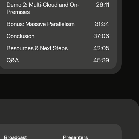
Demo 2: Multi-Cloud and On-
26:11
Premises
Bonus: Massive Parallelism
31:34
Conclusion
37:06
Resources & Next Steps
42:05
Q&A
45:39
Broadcast
Presenters