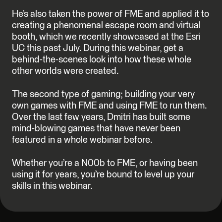
He’s also taken the power of FME and applied it to
creating a phenomenal escape room and virtual
booth, which we recently showcased at the Esri
UC this past July. During this webinar, get a
behind-the-scenes look into how these whole
other worlds were created.
The second type of gaming; building your very
own games with FME and using FME to run them.
Over the last few years, Dmitri has built some
mind-blowing games that have never been
featured in a whole webinar before.
Whether you’re a N00b to FME, or having been
using it for years, you’re bound to level up your
skills in this webinar.