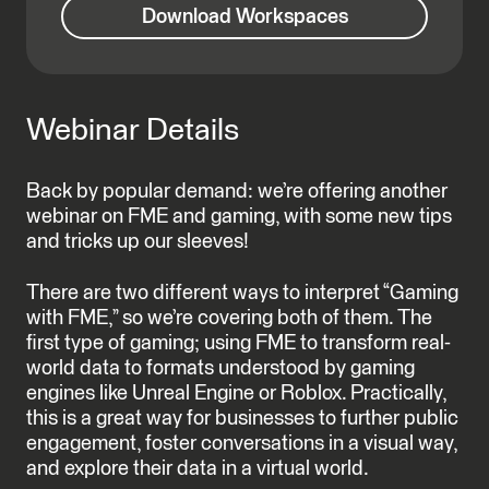
Download Workspaces
Webinar Details
Back by popular demand: we’re offering another
webinar on FME and gaming, with some new tips
and tricks up our sleeves!
There are two different ways to interpret “Gaming
with FME,” so we’re covering both of them. The
first type of gaming; using FME to transform real-
world data to formats understood by gaming
engines like Unreal Engine or Roblox. Practically,
this is a great way for businesses to further public
engagement, foster conversations in a visual way,
and explore their data in a virtual world.