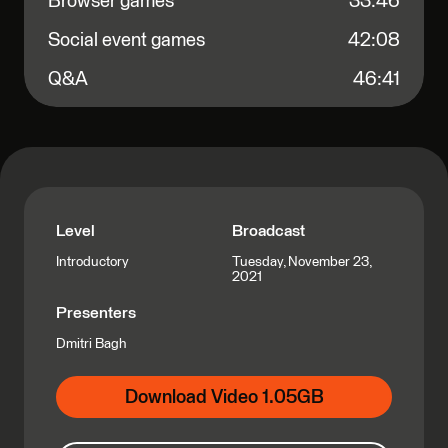
Browser games
33:46
Social event games
42:08
Q&A
46:41
Level
Broadcast
Tuesday, November 23,
Introductory
2021
Presenters
Dmitri Bagh
Download Video 1.05GB