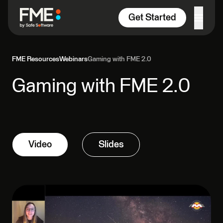
Skip to content
Get Started
FME Resources
Webinars
Gaming with FME 2.0
Gaming with FME 2.0
Video
Slides