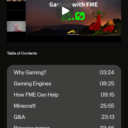
Table of Contents
Why Gaming?
03:24
Gaming Engines
08:25
How FME Can Help
09:15
Minecraft
25:55
Q&A
23:13