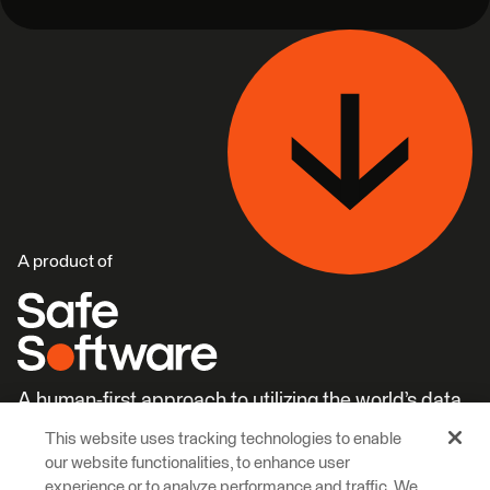
A product of
A human-first approach to utilizing the world’s data.
This website uses tracking technologies to enable
Careers
Learn More
our website functionalities, to enhance user
experience or to analyze performance and traffic. We