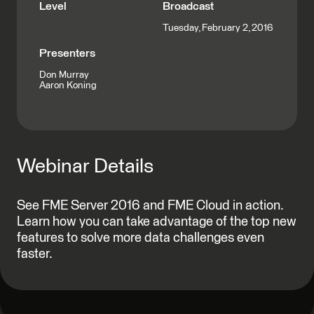
Level
Broadcast
Tuesday, February 2, 2016
Presenters
Don Murray
Aaron Koning
Webinar Details
See FME Server 2016 and FME Cloud in action.
Learn how you can take advantage of the top new
features to solve more data challenges even
faster.