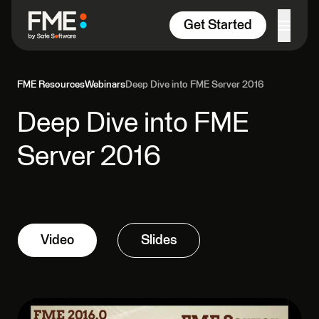
Skip to content
Get Started
FME Resources
Webinars
Deep Dive into FME Server 2016
Deep Dive into FME
Server 2016
Video
Slides