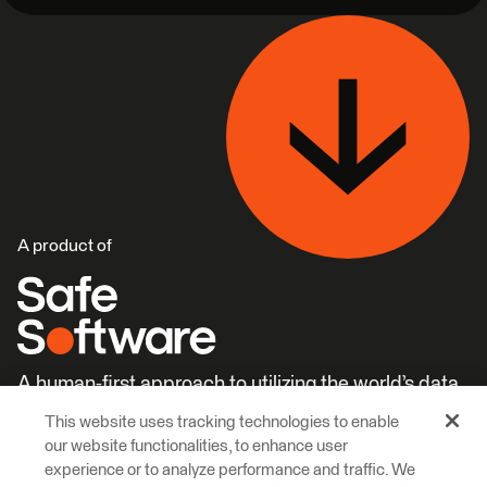
A product of
A human-first approach to utilizing the world’s data.
This website uses tracking technologies to enable
Careers
Learn More
our website functionalities, to enhance user
experience or to analyze performance and traffic. We