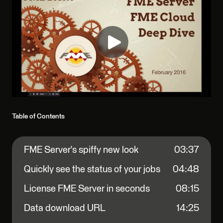
Table of Contents
FME Server's spiffy new look
03:37
Quickly see the status of your jobs
04:48
License FME Server in seconds
08:15
Data download URL
14:25