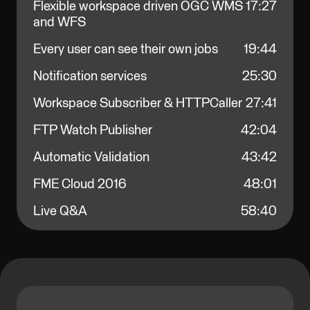
Flexible workspace driven OGC WMS
17:27
and WFS
Every user can see their own jobs
19:44
Notification services
25:30
Workspace Subscriber & HTTPCaller
27:41
FTP Watch Publisher
42:04
Automatic Validation
43:42
FME Cloud 2016
48:01
Live Q&A
58:40