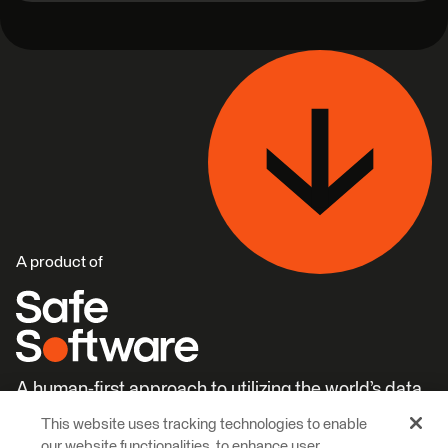
A product of
A human-first approach to utilizing the world’s data.
This website uses tracking technologies to enable
Careers
Learn More
our website functionalities, to enhance user