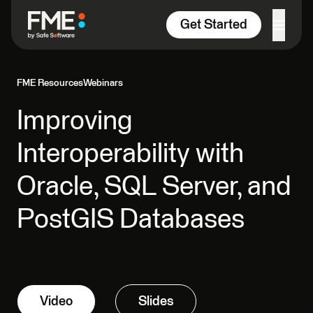
Skip to content
Get Started
FME Resources
Webinars
Improving
Interoperability with
Oracle, SQL Server, and
PostGIS Databases
Video
Slides