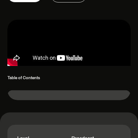
Table of Contents