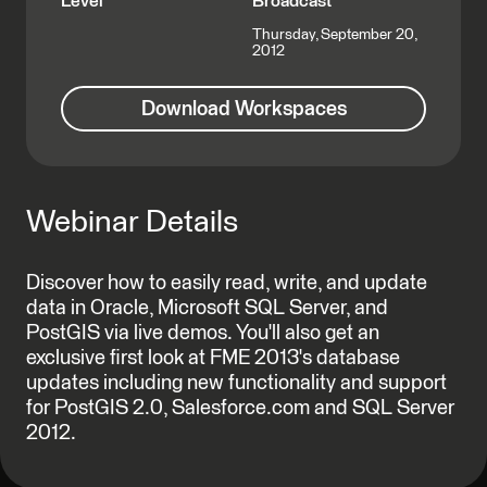
Level
Broadcast
Thursday, September 20,
2012
Download Workspaces
Webinar Details
Discover how to easily read, write, and update
data in Oracle, Microsoft SQL Server, and
PostGIS via live demos. You'll also get an
exclusive first look at FME 2013's database
updates including new functionality and support
for PostGIS 2.0, Salesforce.com and SQL Server
2012.