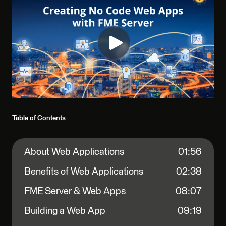
Table of Contents
About Web Applications
01:56
Benefits of Web Applications
02:38
FME Server & Web Apps
08:07
Building a Web App
09:19