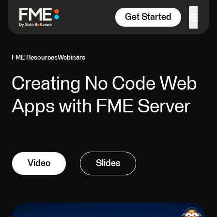
Skip to content
Get Started
FME Resources
Webinars
Creating No Code Web
Apps with FME Server
Video
Slides