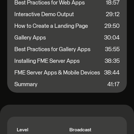
Best Practices for Web Apps
18:57
Interactive Demo Output
29:12
How to Create a Landing Page
29:50
Gallery Apps
30:04
Best Practices for Gallery Apps
35:55
Installing FME Server Apps
38:35
FME Server Apps & Mobile Devices
38:44
Summary
41:17
Level
Broadcast