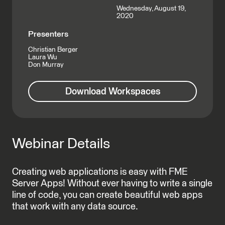
Wednesday, August 19,
2020
Presenters
Christian Berger
Laura Wu
Don Murray
Download Workspaces
Webinar Details
Creating web applications is easy with FME
Server Apps! Without ever having to write a single
line of code, you can create beautiful web apps
that work with any data source.