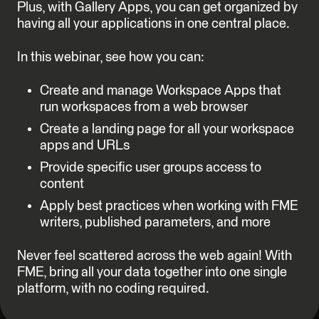
Plus, with Gallery Apps, you can get organized by
having all your applications in one central place.
In this webinar, see how you can:
Create and manage Workspace Apps that
run workspaces from a web browser
Create a landing page for all your workspace
apps and URLs
Provide specific user groups access to
content
Apply best practices when working with FME
writers, published parameters, and more
Never feel scattered across the web again! With
FME, bring all your data together into one single
platform, with no coding required.