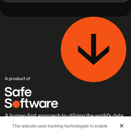
A product of
A human-first approach to utilizing the world’s data.
This website uses tracking technologies to enable
Careers
Learn More