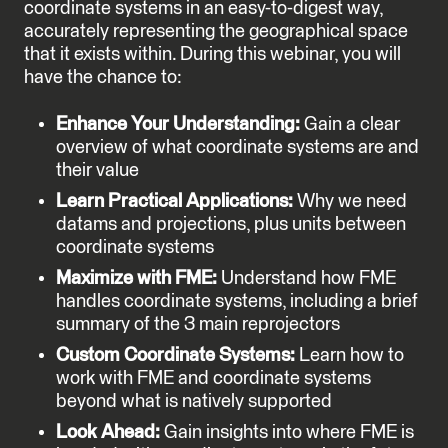
coordinate systems in an easy-to-digest way,
accurately representing the geographical space
that it exists within. During this webinar, you will
have the chance to:
Enhance Your Understanding:
Gain a clear
overview of what coordinate systems are and
their value
Learn Practical Applications:
Why we need
datams and projections, plus units between
coordinate systems
Maximize with FME:
Understand how FME
handles coordinate systems, including a brief
summary of the 3 main reprojectors
Custom Coordinate Systems:
Learn how to
work with FME and coordinate systems
beyond what is natively supported
Look Ahead:
Gain insights into where FME is