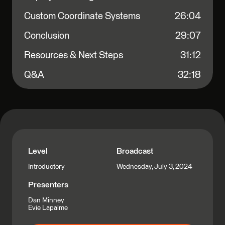
Custom Coordinate Systems
26:04
Conclusion
29:07
Resources & Next Steps
31:12
Q&A
32:18
Level
Broadcast
Wednesday, July 3, 2024
Introductory
Presenters
Dan Minney
Evie Lapalme