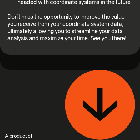
headed with coordinate systems in the future
Don’t miss the opportunity to improve the value
you receive from your coordinate system data,
ultimately allowing you to streamline your data
analysis and maximize your time. See you there!
A product of