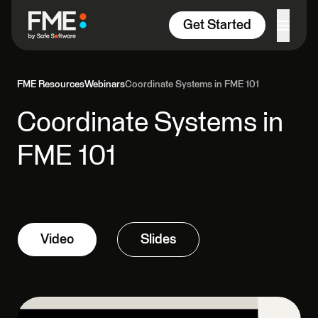
Skip to content
Get Started
FME Resources
Webinars
Coordinate Systems in FME 101
Coordinate Systems in
FME 101
Video
Slides