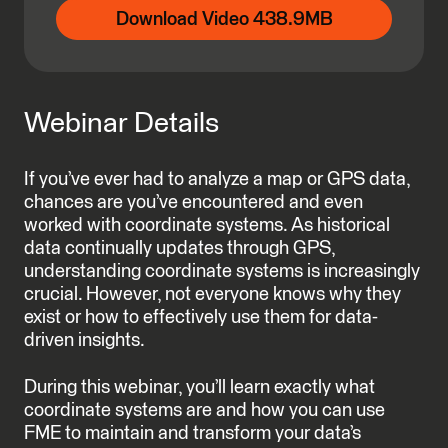
Download Video 438.9MB
Webinar Details
If you’ve ever had to analyze a map or GPS data,
chances are you’ve encountered and even
worked with coordinate systems. As historical
data continually updates through GPS,
understanding coordinate systems is increasingly
crucial. However, not everyone knows why they
exist or how to effectively use them for data-
driven insights.
During this webinar, you’ll learn exactly what
coordinate systems are and how you can use
FME to maintain and transform your data’s