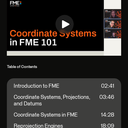
Table of Contents
Introduction to FME
02:41
Coordinate Systems, Projections,
03:46
and Datums
Coordinate Systems in FME
14:28
Reprojection Engines
18:09