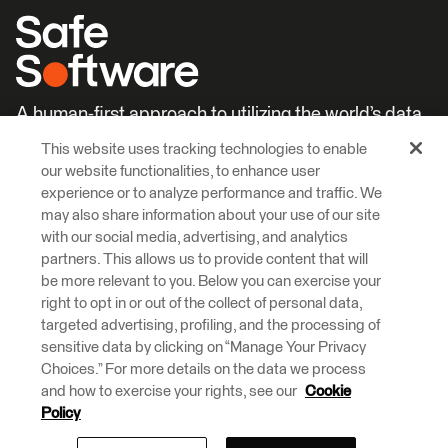
A human-first approach to utilizing the world’s data.
This website uses tracking technologies to enable
Careers
Learn More
our website functionalities, to enhance user
experience or to analyze performance and traffic. We
may also share information about your use of our site
with our social media, advertising, and analytics
partners. This allows us to provide content that will
be more relevant to you. Below you can exercise your
right to opt in or out of the collect of personal data,
© 2026 Safe Software Inc
targeted advertising, profiling, and the processing of
Legal
Privacy
Cookies
Accessibility
sensitive data by clicking on “Manage Your Privacy
Choices.” For more details on the data we process
and how to exercise your rights, see our
Cookie
Safe Software respectfully acknowledges that we live, learn and work
on the traditional and unceded territories of the Kwantlen, Katzie, and
Policy
Semiahmoo First Nations.