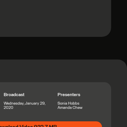
Broadcast
Presenters
Wednesday, January 29,
Sonia Hobbs
2020
Amanda Chew