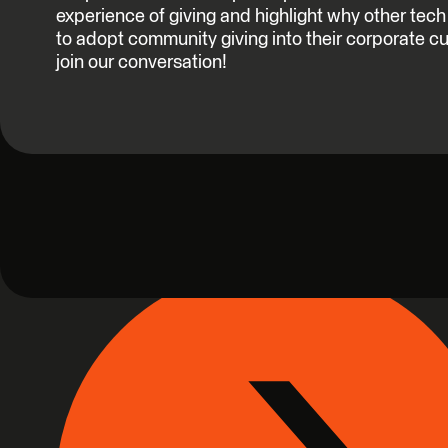
experience of giving and highlight why other te
to adopt community giving into their corporate c
join our conversation!