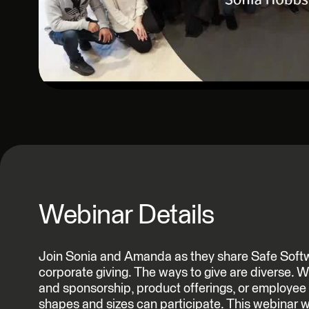
Webinar Details
Join Sonia and Amanda as they share Safe Softwa
corporate giving. The ways to give are diverse. Wh
and sponsorship, product offerings, or employee 
shapes and sizes can participate. This webinar wi