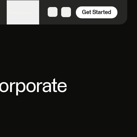
Get Started
Resources
orporate