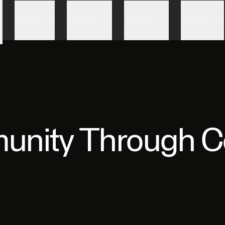
Skip to content
Pricing
Partners
Security
Support
unity Through C