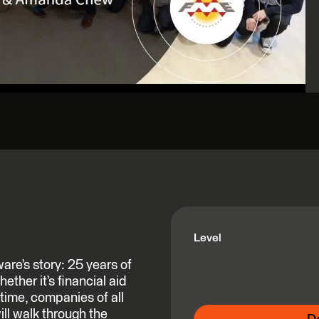
Level
re’s story: 25 years of
ether it’s financial aid
time, companies of all
ll walk through the