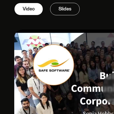
Video
Slides