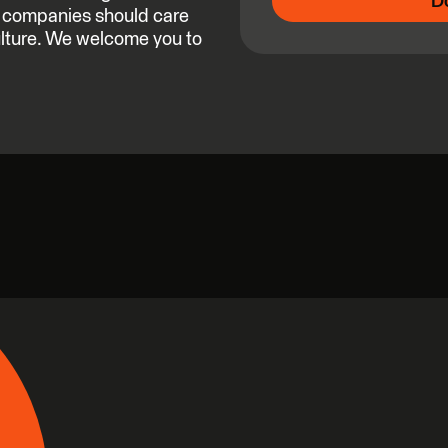
D
ch companies should care
ulture. We welcome you to