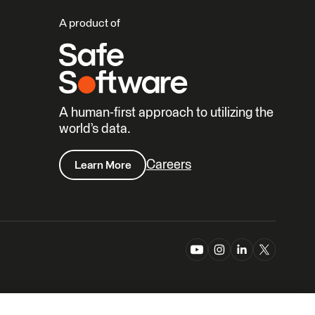
A product of
A human-first approach to utilizing the
world’s data.
Careers
Learn More