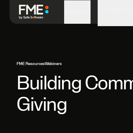
FME in Action
Platform
FME Resources
Webinars
Building Comm
Giving