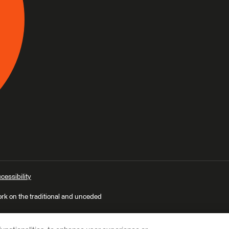
cessibility
ork on the traditional and unceded