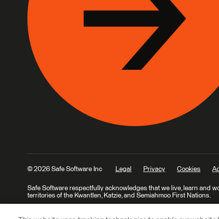
© 2026 Safe Software Inc
Legal
Privacy
Cookies
Ac
Safe Software respectfully acknowledges that we live, learn and w
territories of the Kwantlen, Katzie, and Semiahmoo First Nations.