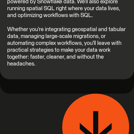
powered by Snowflake data. We’ll also explore
running spatial SQL right where your data lives,
and optimizing workflows with SQL.
Whether you’re integrating geospatial and tabular
data, managing large-scale migrations, or
automating complex workflows, you’ll leave with
practical strategies to make your data work
together: faster, cleaner, and without the
headaches.