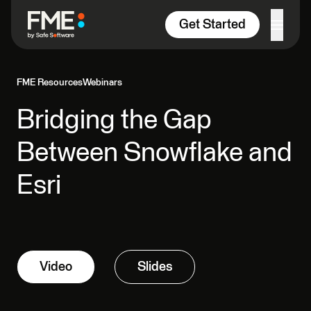
Skip to content
Get Started
FME Resources
Webinars
Bridging the Gap
Between Snowflake and
Esri
Video
Slides