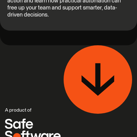
action and learn how practical automation can
free up your team and support smarter, data-
driven decisions.
A product of