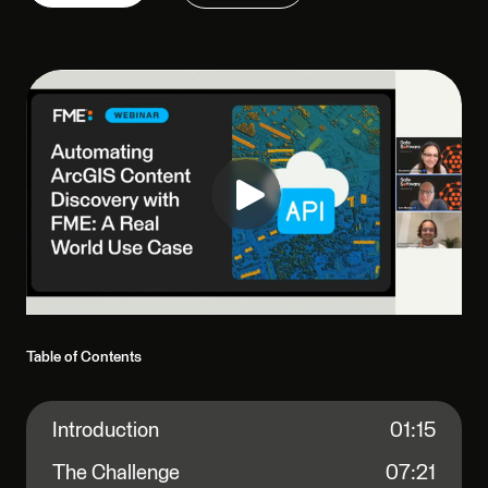
Table of Contents
Introduction
01:15
The Challenge
07:21