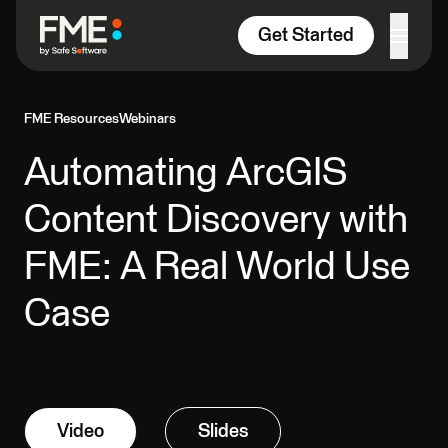
Skip to content
Get Started
FME Resources
Webinars
Automating ArcGIS
Content Discovery with
FME: A Real World Use
Case
Video
Slides