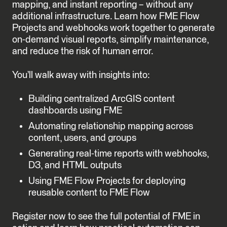
mapping, and instant reporting – without any
additional infrastructure. Learn how FME Flow
Projects and webhooks work together to generate
on-demand visual reports, simplify maintenance,
and reduce the risk of human error.
You’ll walk away with insights into:
Building centralized ArcGIS content
dashboards using FME
Automating relationship mapping across
content, users, and groups
Generating real-time reports with webhooks,
D3, and HTML outputs
Using FME Flow Projects for deploying
reusable content to FME Flow
Register now to see the full potential of FME in