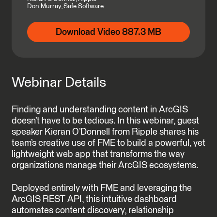
Don Murray, Safe Software
Download Video 887.3 MB
Webinar Details
Finding and understanding content in ArcGIS
doesn’t have to be tedious. In this webinar, guest
speaker Kieran O’Donnell from Ripple shares his
team’s creative use of FME to build a powerful, yet
lightweight web app that transforms the way
organizations manage their ArcGIS ecosystems.
Deployed entirely with FME and leveraging the
ArcGIS REST API, this intuitive dashboard
automates content discovery, relationship