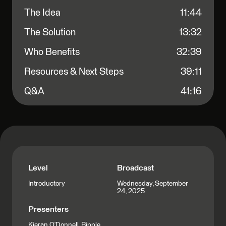
The Idea
11:44
The Solution
13:32
Who Benefits
32:39
Resources & Next Steps
39:11
Q&A
41:16
Level
Broadcast
Wednesday, September
Introductory
24, 2025
Presenters
Kieran O'Donnell, Ripple