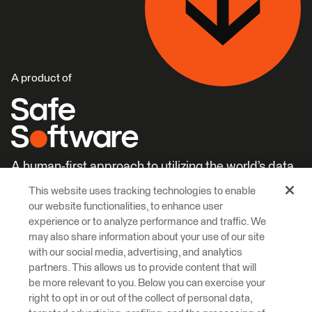
A product of
A human-first approach to utilizing the world’s data.
This website uses tracking technologies to enable
Careers
Learn More
our website functionalities, to enhance user
experience or to analyze performance and traffic. We
may also share information about your use of our site
with our social media, advertising, and analytics
partners. This allows us to provide content that will
be more relevant to you. Below you can exercise your
right to opt in or out of the collect of personal data,
© 2026 Safe Software Inc