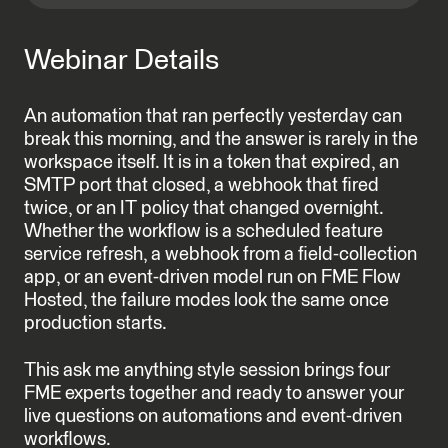
Webinar Details
An automation that ran perfectly yesterday can
break this morning, and the answer is rarely in the
workspace itself. It is in a token that expired, an
SMTP port that closed, a webhook that fired
twice, or an IT policy that changed overnight.
Whether the workflow is a scheduled feature
service refresh, a webhook from a field-collection
app, or an event-driven model run on FME Flow
Hosted, the failure modes look the same once
production starts.
This ask me anything style session brings four
FME experts together and ready to answer your
live questions on automations and event-driven
workflows.