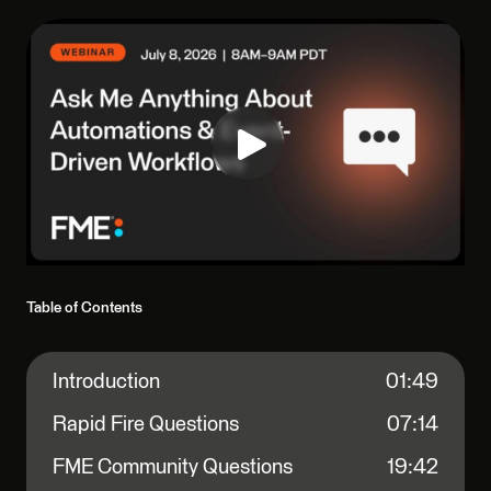
Table of Contents
Introduction
01:49
Rapid Fire Questions
07:14
FME Community Questions
19:42