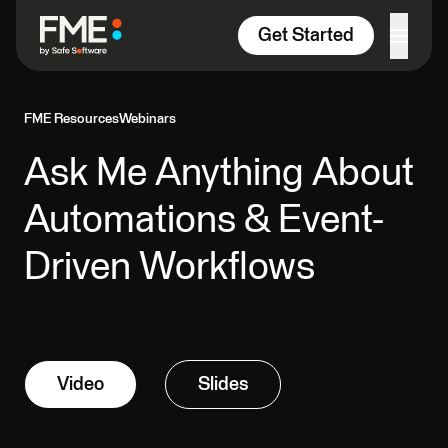
Skip to content
Get Started
FME Resources
Webinars
Ask Me Anything About
Automations & Event-
Driven Workflows
Video
Slides