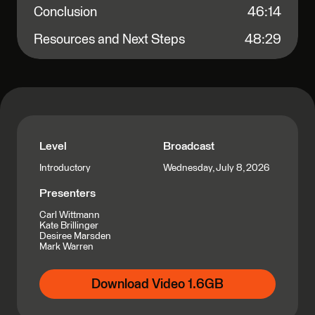
Conclusion
46:14
Resources and Next Steps
48:29
Level
Broadcast
Wednesday, July 8, 2026
Introductory
Presenters
Carl Wittmann
Kate Brillinger
Desiree Marsden
Mark Warren
Download Video 1.6GB