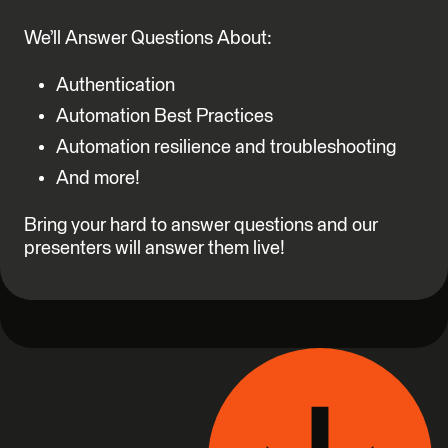
We’ll Answer Questions About:
Authentication
Automation Best Practices
Automation resilience and troubleshooting
And more!
Bring your hard to answer questions and our
presenters will answer them live!