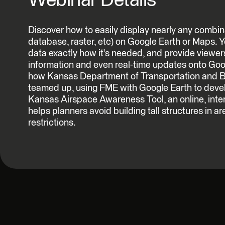
Webinar Details
Discover how to easily display nearly any combin
database, raster, etc) on Google Earth or Maps. Yo
data exactly how it's needed, and provide viewer
information and even real-time updates onto Goog
how Kansas Department of Transportation and 
teamed up, using FME with Google Earth to deve
Kansas Airspace Awareness Tool, an online, inte
helps planners avoid building tall structures in ar
restrictions.