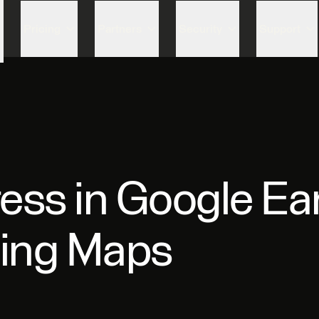
Skip to content
Pricing
Partners
Security
Support
ess in Google Ea
zing Maps