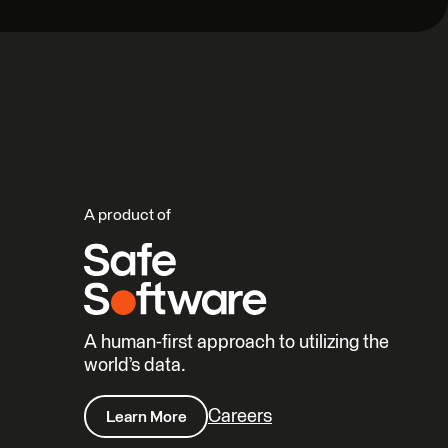
A product of
A human-first approach to utilizing the
world’s data.
Careers
Learn More