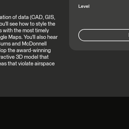
Level
ation of data (CAD, GIS,
u'll see how to style the
s with the most timely
le Maps. You'll also hear
Burns and McDonnell
lop the award-winning
ractive 3D model that
eas that violate airspace