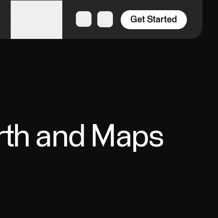
Get Started
Resources
rth and Maps