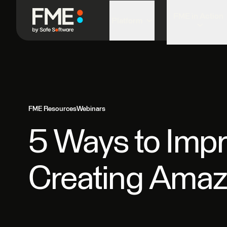
FME in Action
Platform
FME Resources
Webinars
5 Ways to Impr
Creating Ama