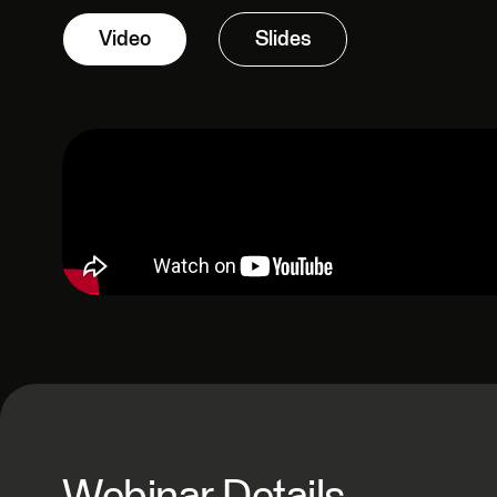
Video
Slides