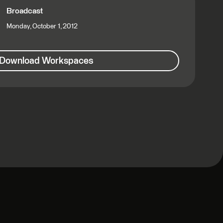
Broadcast
Monday, October 1, 2012
Download Workspaces