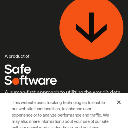
A product of
A human-first approach to utilizing the world’s data.
This website uses tracking technologies to enable
Careers
Learn More
our website functionalities, to enhance user
experience or to analyze performance and traffic. We
may also share information about your use of our site
with our social media, advertising, and analytics