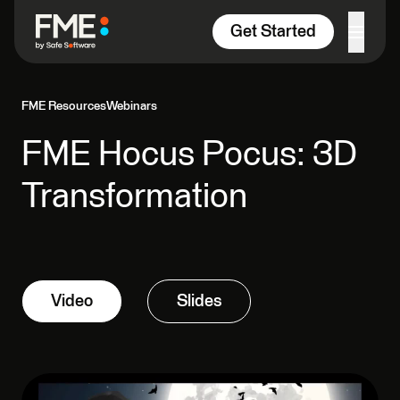
Skip to content
Get Started
FME Resources
Webinars
FME Hocus Pocus: 3D
Transformation
Video
Slides