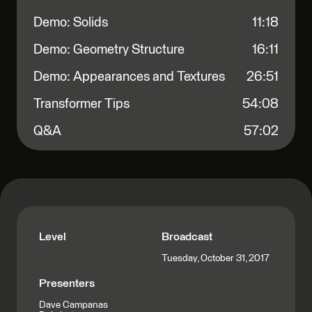
Demo: Solids
11:18
Demo: Geometry Structure
16:11
Demo: Appearances and Textures
26:51
Transformer Tips
54:08
Q&A
57:02
Level
Broadcast
Tuesday, October 31, 2017
Presenters
Dave Campanas