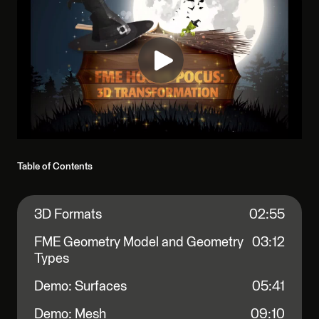
Table of Contents
3D Formats
02:55
FME Geometry Model and Geometry
03:12
Types
Demo: Surfaces
05:41
Demo: Mesh
09:10