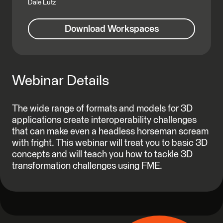
Dale Lutz
Download Workspaces
Webinar Details
The wide range of formats and models for 3D
applications create interoperability challenges
that can make even a headless horseman scream
with fright. This webinar will treat you to basic 3D
concepts and will teach you how to tackle 3D
transformation challenges using FME.