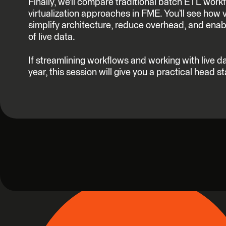
Finally, we’ll compare traditional batch ETL work
virtualization approaches in FME. You’ll see how 
simplify architecture, reduce overhead, and enab
of live data.
If streamlining workflows and working with live da
year, this session will give you a practical head st