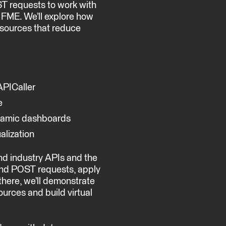
ST requests to work with
n FME. We’ll explore how
 sources that reduce
PICaller
e
ynamic dashboards
alization
and industry APIs and the
nd POST requests, apply
 there, we’ll demonstrate
urces and build virtual