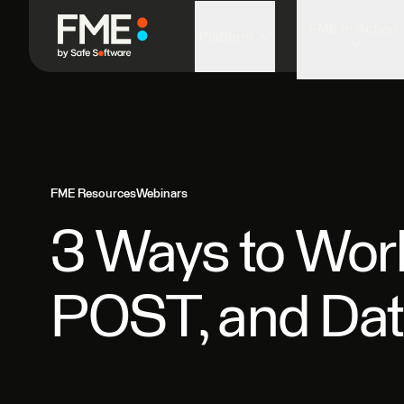
FME in Action
Platform
FME Resources
Webinars
3 Ways to Work
POST, and Data