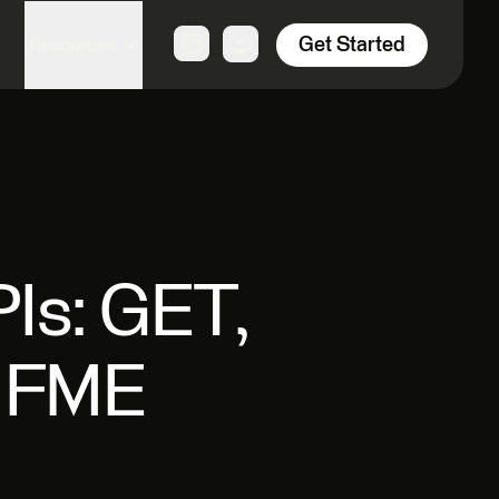
Get Started
Resources
Is: GET,
n FME