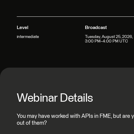
Level
Broadcast
Tuesday, August 25, 2026,
Intermediate
3:00 PM–4:00 PM UTC
Webinar Details
You may have worked with APIs in FME, but are yo
out of them?