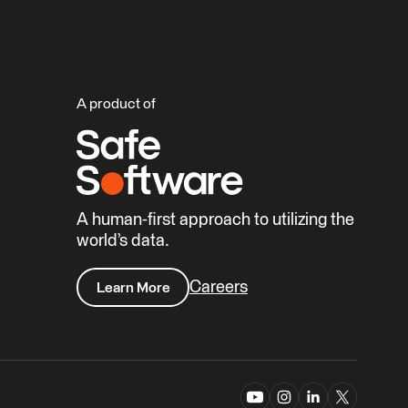
A product of
A human-first approach to utilizing the
world’s data.
Careers
Learn More