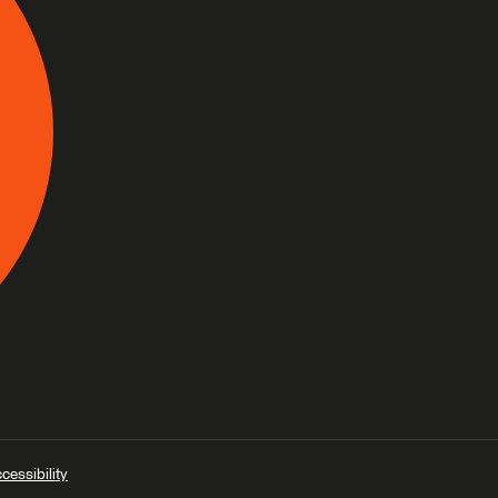
cessibility