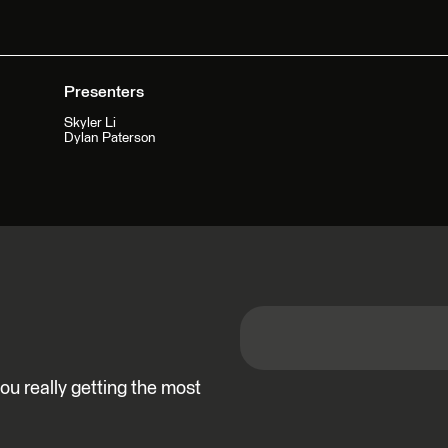
Presenters
Skyler Li
Dylan Paterson
u really getting the most