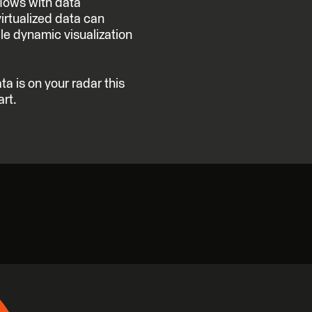
flows with data
virtualized data can
le dynamic visualization
ta is on your radar this
art.