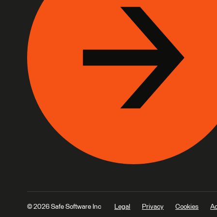
© 2026 Safe Software Inc
Legal
Privacy
Cookies
Ac