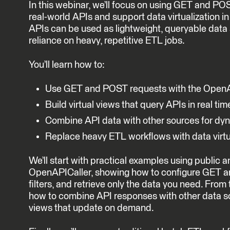
In this webinar, we’ll focus on using GET and PO
real-world APIs and support data virtualization i
APIs can be used as lightweight, queryable data
reliance on heavy, repetitive ETL jobs.
You’ll learn how to:
Use GET and POST requests with the OpenA
Build virtual views that query APIs in real tim
Combine API data with other sources for d
Replace heavy ETL workflows with data virtu
We’ll start with practical examples using public 
OpenAPICaller, showing how to configure GET a
filters, and retrieve only the data you need. From
how to combine API responses with other data so
views that update on demand.