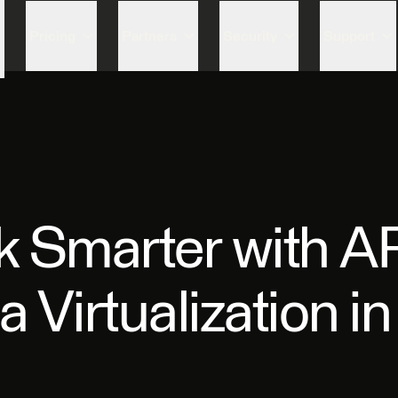
Skip to content
Pricing
Partners
Security
Support
 Smarter with AP
 Virtualization i