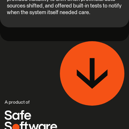
sources shifted, and offered built-in tests to notify
when the system itself needed care.
A product of