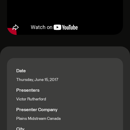
Date
Thursday, June 15, 2017
Presenters
Victor Rutherford
Presenter Company
Plains Midstream Canada
City