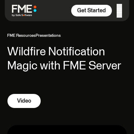
Skip to content
Get Started
FME Resources
Presentations
Wildfire Notification
Magic with FME Server
Video