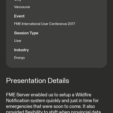
Vancouver
Event
FME International User Conference 2017
Session Type
User
Industry
Energy
Presentation Details
FME Server enabled us to setup a Wildfire
Notification system quickly and just in time for
emergencies that were soon to come. It also
provided flexibility to shift when provincial data