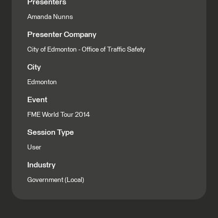
Presenters
Amanda Nunns
Presenter Company
City of Edmonton - Office of Traffic Safety
City
Edmonton
Event
FME World Tour 2014
Session Type
User
Industry
Government (Local)