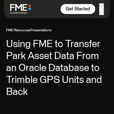
Skip to content
Get Started
FME Resources
Presentations
Using FME to Transfer
Park Asset Data From
an Oracle Database to
Trimble GPS Units and
Back