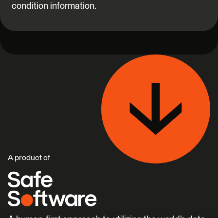
condition information.
A product of