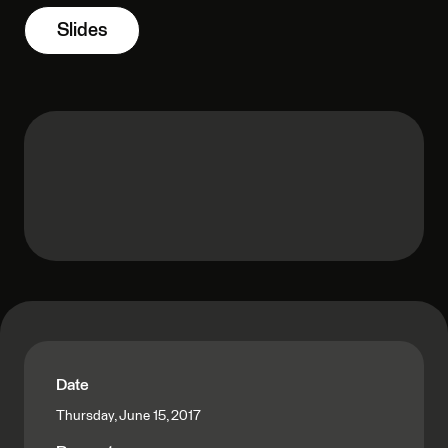
Slides
Date
Thursday, June 15, 2017