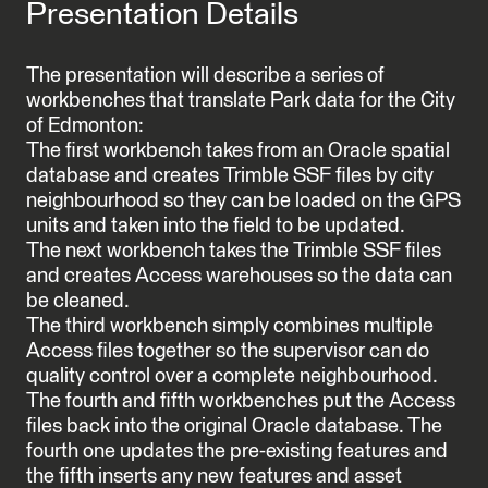
Presentation Details
The presentation will describe a series of
workbenches that translate Park data for the City
of Edmonton:
The first workbench takes from an Oracle spatial
database and creates Trimble SSF files by city
neighbourhood so they can be loaded on the GPS
units and taken into the field to be updated.
The next workbench takes the Trimble SSF files
and creates Access warehouses so the data can
be cleaned.
The third workbench simply combines multiple
Access files together so the supervisor can do
quality control over a complete neighbourhood.
The fourth and fifth workbenches put the Access
files back into the original Oracle database. The
fourth one updates the pre-existing features and
the fifth inserts any new features and asset