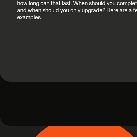
how long can that last. When should you complet
and when should you only upgrade? Here are a f
examples.