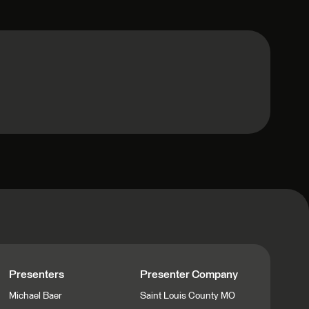
Presenters
Presenter Company
Michael Baer
Saint Louis County MO