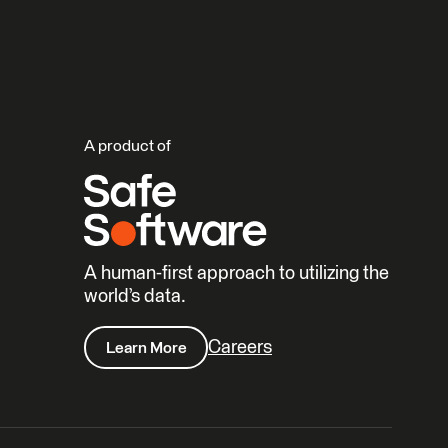
A product of
A human-first approach to utilizing the
world’s data.
Careers
Learn More