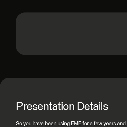
Presentation Details
So you have been using FME for a few years and e