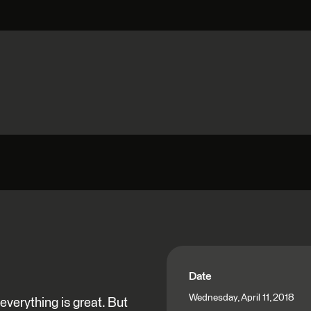
Date
Wednesday, April 11, 2018
verything is great. But