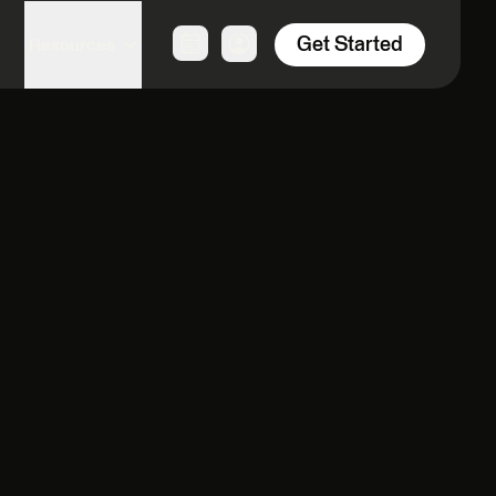
Get Started
Resources