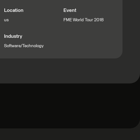
Location
Event
us
FME World Tour 2018
Industry
Software/Technology