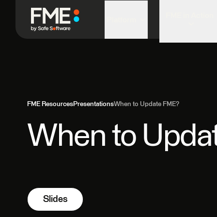
FME in Action
Platform
FME Resources
Presentations
When to Update FME?
When to Upda
Slides