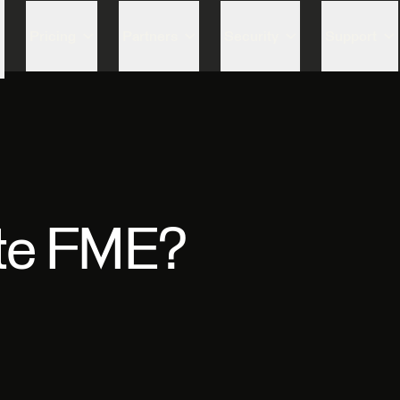
Skip to content
Pricing
Partners
Security
Support
te FME?