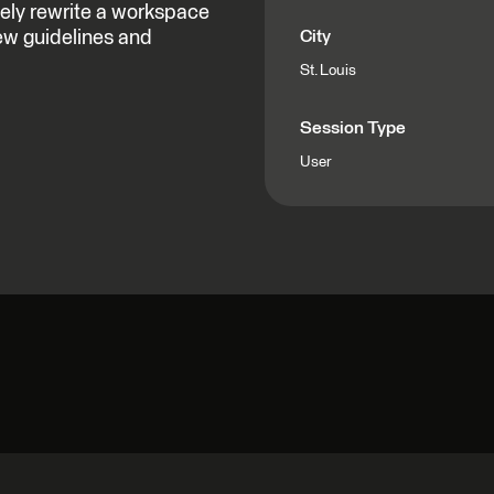
ely rewrite a workspace
ew guidelines and
City
St. Louis
Session Type
User