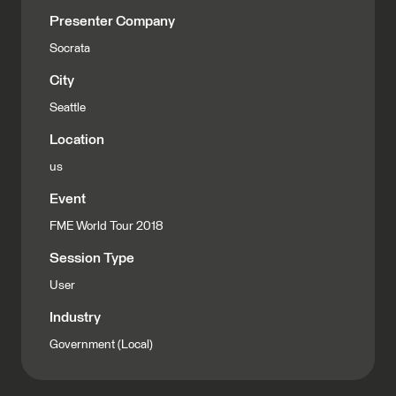
Presenter Company
Socrata
City
Seattle
Location
us
Event
FME World Tour 2018
Session Type
User
Industry
Government (Local)