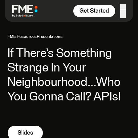
Skip to content
Get Started
FME Resources
Presentations
If There’s Something
Strange In Your
Neighbourhood…Who
You Gonna Call? APIs!
Slides