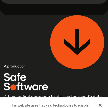
A product of
A human-first approach to utilizing the world’s data.
This website uses tracking technologies to enable