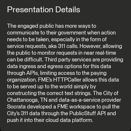
Presentation Details
The engaged public has more ways to
communicate to their government when action
needs to be taken, especially in the form of
service requests, aka 311 calls. However, allowing
the public to monitor requests in near real-time
can be difficult. Third party services are providing
data ingress and egress options for this data
through APIs, limiting access to the paying
organization. FME’s HTTPCaller allows this data
to be served up to the world simply by
constructing the correct text strings. The City of
Chattanooga, TN and data-as-a-service provider
Socrata developed a FME workspace to pull the
City’s 311 data through the PublicStuff API and
push it into their cloud data platform.