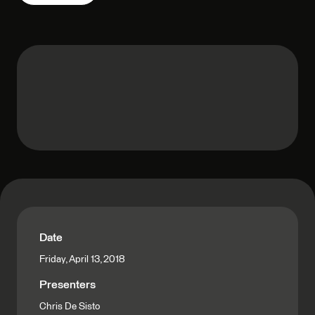
Date
Friday, April 13, 2018
Presenters
Chris De Sisto