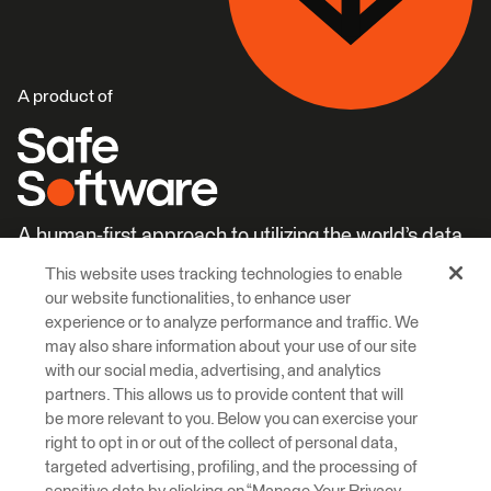
A product of
A human-first approach to utilizing the world’s data.
This website uses tracking technologies to enable
Careers
Learn More
our website functionalities, to enhance user
experience or to analyze performance and traffic. We
may also share information about your use of our site
with our social media, advertising, and analytics
partners. This allows us to provide content that will
be more relevant to you. Below you can exercise your
right to opt in or out of the collect of personal data,
© 2026 Safe Software Inc
targeted advertising, profiling, and the processing of
Legal
Privacy
Cookies
Accessibility