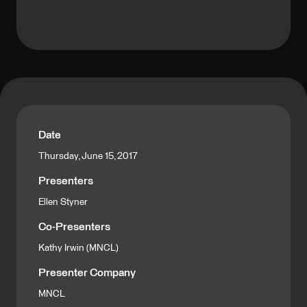
Date
Thursday, June 15, 2017
Presenters
Ellen Styner
Co-Presenters
Kathy Irwin (MNCL)
Presenter Company
MNCL