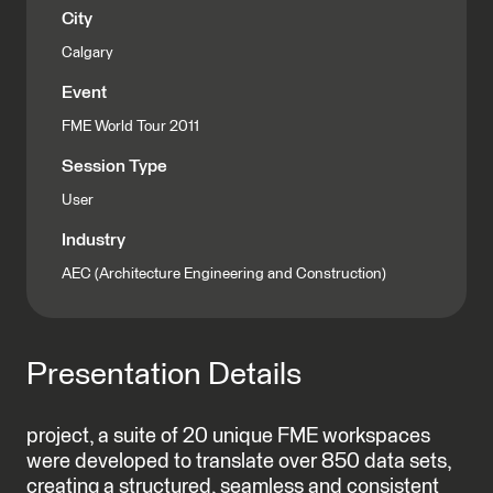
City
Calgary
Event
FME World Tour 2011
Session Type
User
Industry
AEC (Architecture Engineering and Construction)
Presentation Details
project, a suite of 20 unique FME workspaces
were developed to translate over 850 data sets,
creating a structured, seamless and consistent