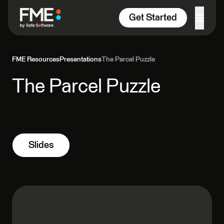
Skip to content
Get Started
FME Resources
Presentations
The Parcel Puzzle
The Parcel Puzzle
Slides