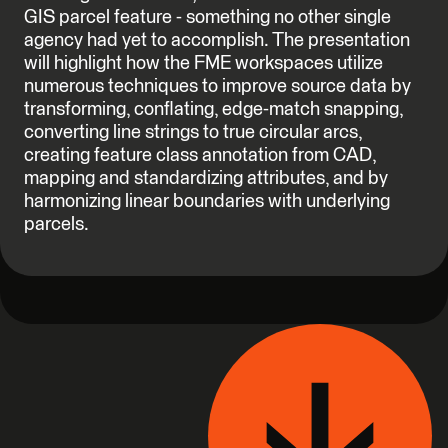
GIS parcel feature - something no other single
agency had yet to accomplish. The presentation
will highlight how the FME workspaces utilize
numerous techniques to improve source data by
transforming, conflating, edge-match snapping,
converting line strings to true circular arcs,
creating feature class annotation from CAD,
mapping and standardizing attributes, and by
harmonizing linear boundaries with underlying
parcels.