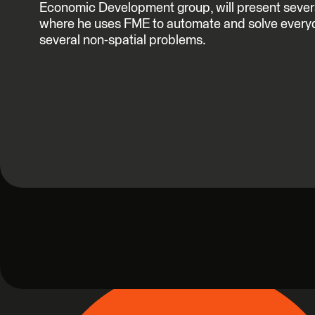
Economic Development group, will present several
where he uses FME to automate and solve every
several non-spatial problems.