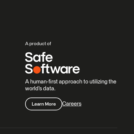
A product of
A human-first approach to utilizing the
world’s data.
Careers
Learn More