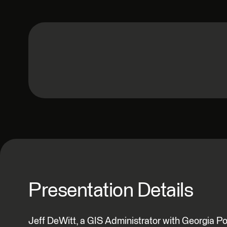
Presentation Details
Jeff DeWitt, a GIS Administrator with Georgia 