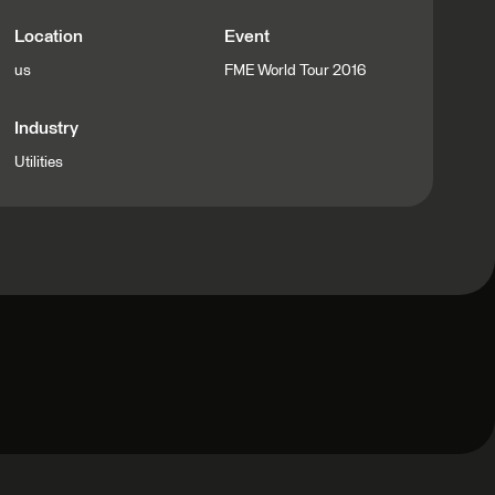
Location
Event
us
FME World Tour 2016
Industry
Utilities