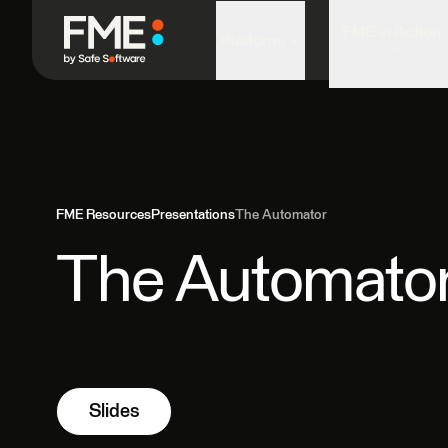
FME in Action
Platform
FME Resources
Presentations
The Automator
The Automato
Slides