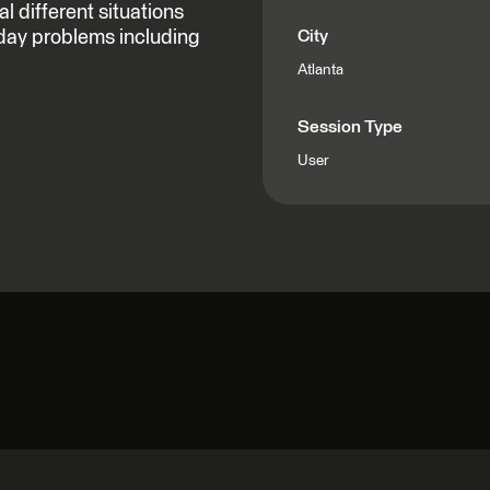
 different situations
day problems including
City
Atlanta
Session Type
User