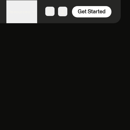
Get Started
Resources