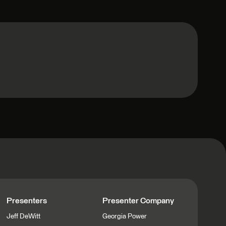
Presenters
Presenter Company
Jeff DeWitt
Georgia Power