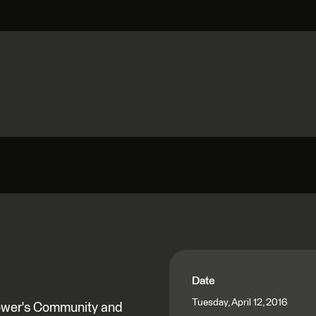
Date
Tuesday, April 12, 2016
Power's Community and