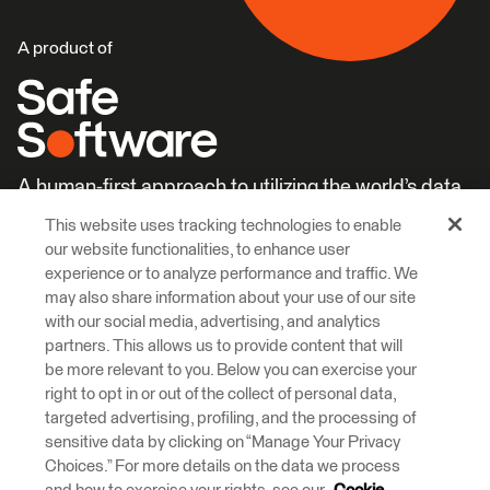
A product of
A human-first approach to utilizing the world’s data.
This website uses tracking technologies to enable
Careers
Learn More
our website functionalities, to enhance user
experience or to analyze performance and traffic. We
may also share information about your use of our site
with our social media, advertising, and analytics
partners. This allows us to provide content that will
be more relevant to you. Below you can exercise your
right to opt in or out of the collect of personal data,
© 2026 Safe Software Inc
targeted advertising, profiling, and the processing of
Legal
Privacy
Cookies
Accessibility
sensitive data by clicking on “Manage Your Privacy
Choices.” For more details on the data we process