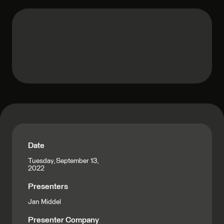
Date
Tuesday, September 13,
2022
Presenters
Jan Middel
Presenter Company