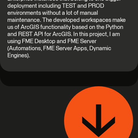
deployment including TEST and PROD
environments without a lot of manual
maintenance. The developed workspaces make
us of ArcGIS functionality based on the Python
and REST API for ArcGIS. In this project, I am
using FME Desktop and FME Server
(Automations, FME Server Apps, Dynamic
Engines).