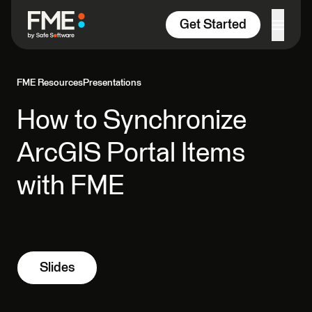
Skip to content
Get Started
FME Resources
Presentations
How to Synchronize
ArcGIS Portal Items
with FME
Slides