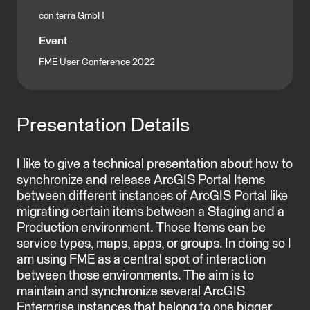
con terra GmbH
Event
FME User Conference 2022
Presentation Details
I like to give a technical presentation about how to
synchronize and release ArcGIS Portal Items
between different instances of ArcGIS Portal like
migrating certain items between a Staging and a
Production environment. Those Items can be
service types, maps, apps, or groups. In doing so I
am using FME as a central spot of interaction
between those environments. The aim is to
maintain and synchronize several ArcGIS
Enterprise instances that belong to one bigger