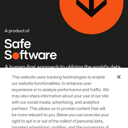
A product of
A human-first approach to utilizing the world’s data.
This website uses tracking technologies to enable
Careers
Learn More
our website functionalities, to enhance user
experience or to analyze performance and traffic. We
may also share information about your use of our site
with our social media, advertising, and analytics
partners. This allows us to provide content that will
be more relevant to you. Below you can exercise your
right to opt in or out of the collect of personal data,
© 2026 Safe Software Inc
targeted advertising, profiling, and the processing of