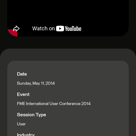
Date
Sunday, May 11, 2014
Event
FME International User Conference 2014
Session Type
User
Industry