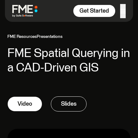
Skip to content
Get Started
FME Resources
Presentations
FME Spatial Querying in
a CAD-Driven GIS
Video
Slides