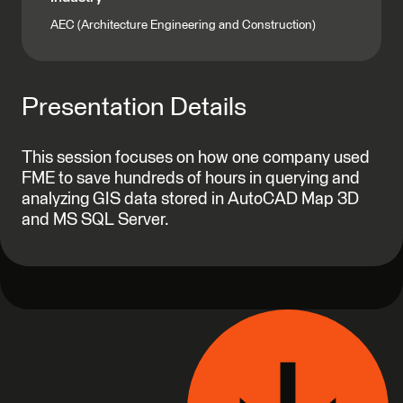
AEC (Architecture Engineering and Construction)
Presentation Details
This session focuses on how one company used
FME to save hundreds of hours in querying and
analyzing GIS data stored in AutoCAD Map 3D
and MS SQL Server.