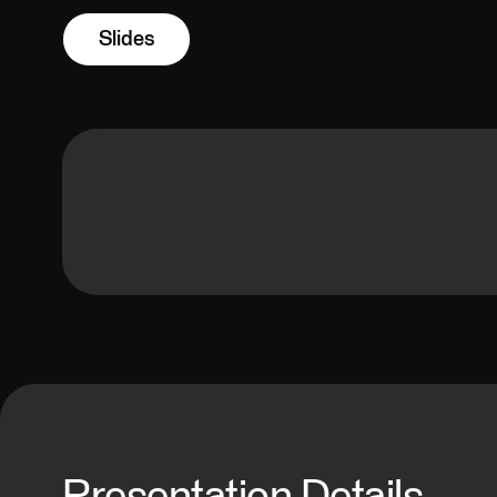
Slides