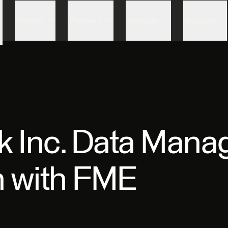
Skip to content
Pricing
Partners
Security
Support
rk Inc. Data Man
n with FME