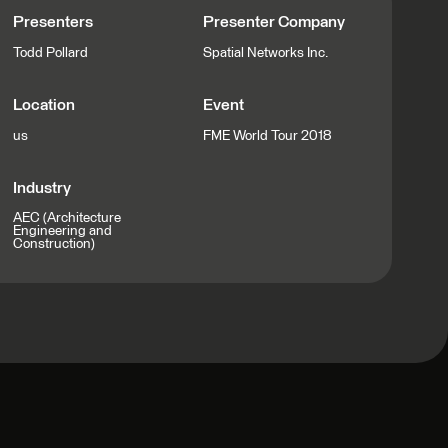
Presenters
Presenter Company
Todd Pollard
Spatial Networks Inc.
Location
Event
us
FME World Tour 2018
Industry
AEC (Architecture
Engineering and
Construction)