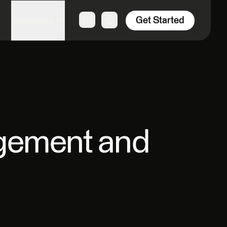
Get Started
Resources
agement and