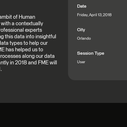
Date
Friday, April 13, 2018
 gambit of Human
with a contextually
rofessional experts
City
 this data into insightful
Orlando
data types to help our
ME has helped us to
Session Type
processes along our data
antly in 2018 and FME will
User
.