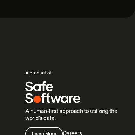
A product of
A human-first approach to utilizing the
world’s data.
Careers
Learn More