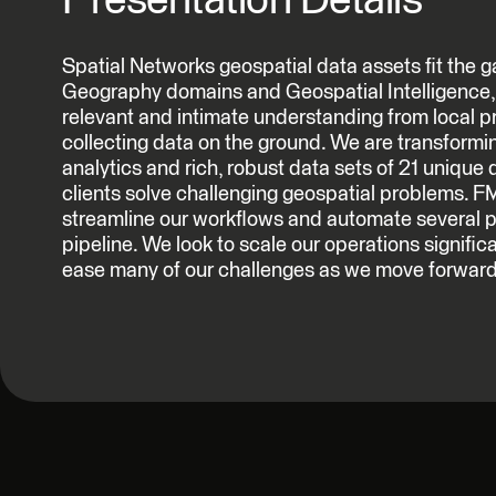
Presentation Details
Spatial Networks geospatial data assets fit the
Geography domains and Geospatial Intelligence, 
relevant and intimate understanding from local p
collecting data on the ground. We are transforming
analytics and rich, robust data sets of 21 unique 
clients solve challenging geospatial problems. F
streamline our workflows and automate several 
pipeline. We look to scale our operations signific
ease many of our challenges as we move forward