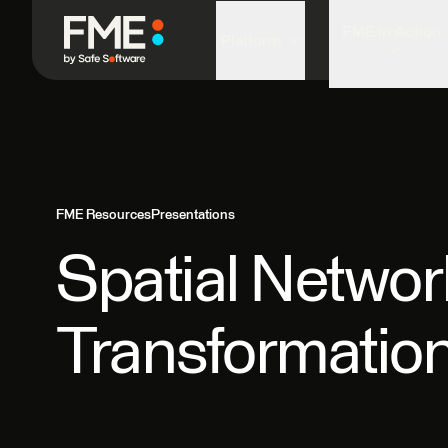
FME in Action
Platform
FME Resources
Presentations
Spatial Netwo
Transformatio