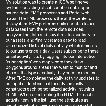
My solution was to create a 100% self-serve
system consisting of subscription data, open
source data, FME processes and Portal web
maps. The FME process is the at the center of
this system. FME performs daily updates to our
databases from the remote data sources,
analyzes the data and how it relates spatially to
our assets, and finally creates easy to read
personalized lists of daily activity which it emails
to our users once a day. Users subscribe to these
email activity lists by logging into our interactive
“subscription” web map where they draw
polygons around areas they want to monitor and
choose the type of activity they need to monitor.
After FME completes the daily activity updates to
our spatial databases it then dynamically
constructs each personalized activity list using
HTML. When constructing the HTML for each
activity item in the list I use the attributes as
variables which allows me to present each list