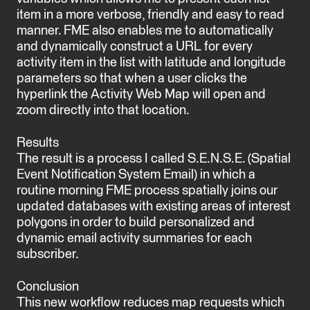
item in a more verbose, friendly and easy to read
manner. FME also enables me to automatically
and dynamically construct a URL for every
activity item in the list with latitude and longitude
parameters so that when a user clicks the
hyperlink the Activity Web Map will open and
zoom directly into that location.
Results
The result is a process I called S.E.N.S.E. (Spatial
Event Notification System Email) in which a
routine morning FME process spatially joins our
updated databases with existing areas of interest
polygons in order to build personalized and
dynamic email activity summaries for each
subscriber.
Conclusion
This new workflow reduces map requests which