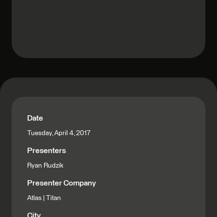
Date
Tuesday, April 4, 2017
Presenters
Ryan Rudzik
Presenter Company
Atlas | Titan
City