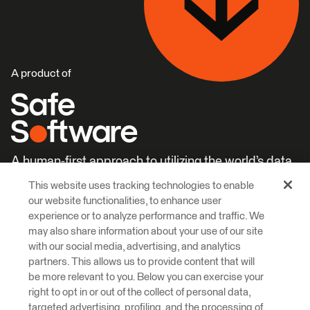
A product of
A human-first approach to utilizing the world’s data.
This website uses tracking technologies to enable
Careers
Learn More
our website functionalities, to enhance user
experience or to analyze performance and traffic. We
may also share information about your use of our site
with our social media, advertising, and analytics
partners. This allows us to provide content that will
be more relevant to you. Below you can exercise your
right to opt in or out of the collect of personal data,
© 2026 Safe Software Inc
targeted advertising, profiling, and the processing of