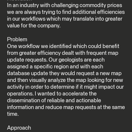
In an industry with challenging commodity prices
we are always trying to find additional efficiencies
in our workflows which may translate into greater
value for the company.
Problem
One workflow we identified which could benefit
from greater efficiency dealt with frequent map
update requests. Our geologists are each
assigned a specific region and with each
database update they would request a new map
and then visually analyze the map looking for new
activity in order to determine if it might impact our
operations. I wanted to accelerate the
dissemination of reliable and actionable
information and reduce map requests at the same
time.
Approach