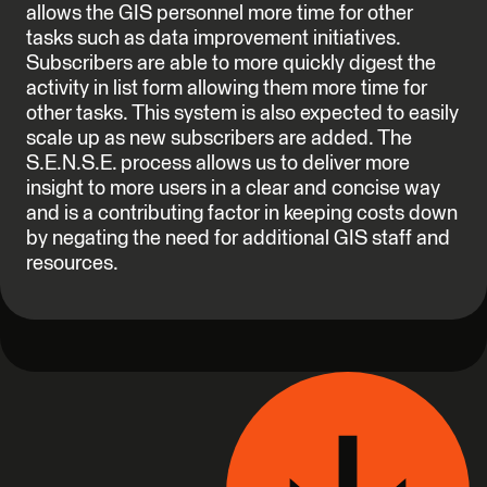
allows the GIS personnel more time for other
tasks such as data improvement initiatives.
Subscribers are able to more quickly digest the
activity in list form allowing them more time for
other tasks. This system is also expected to easily
scale up as new subscribers are added. The
S.E.N.S.E. process allows us to deliver more
insight to more users in a clear and concise way
and is a contributing factor in keeping costs down
by negating the need for additional GIS staff and
resources.