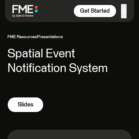
Skip to content
Get Started
FME Resources
Presentations
Spatial Event
Notification System
Slides