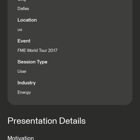
Dallas
Location
us
Event
FME World Tour 2017
Session Type
User
Industry
Energy
Presentation Details
Motivation