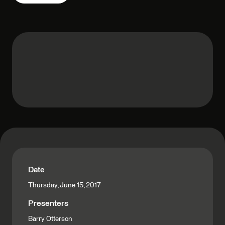
Date
Thursday, June 15, 2017
Presenters
Barry Otterson