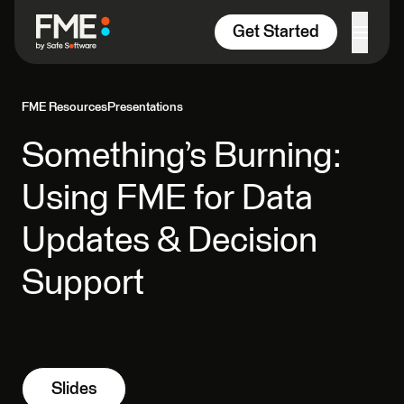
Skip to content
Get Started
FME Resources
Presentations
Something’s Burning:
Using FME for Data
Updates & Decision
Support
Slides