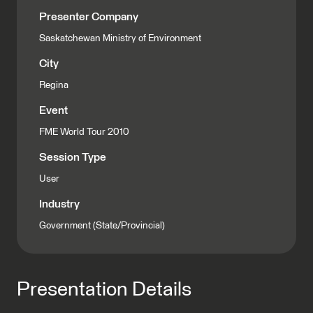
Presenter Company
Saskatchewan Ministry of Environment
City
Regina
Event
FME World Tour 2010
Session Type
User
Industry
Government (State/Provincial)
Presentation Details