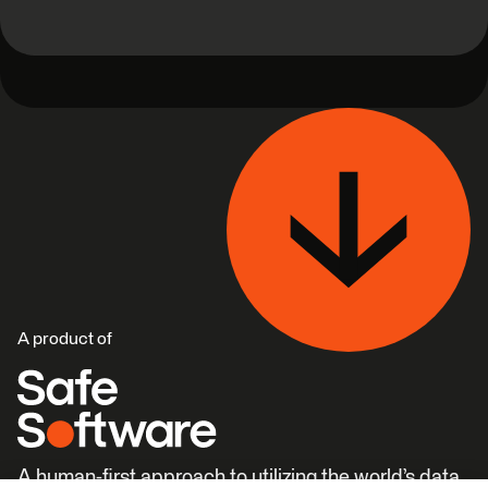
A product of
A human-first approach to utilizing the world’s data.