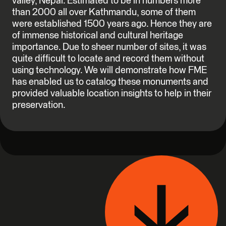
valley, Nepal. Estimated to be in numbers more
than 2000 all over Kathmandu, some of them
were established 1500 years ago. Hence they are
of immense historical and cultural heritage
importance. Due to sheer number of sites, it was
quite difficult to locate and record them without
using technology. We will demonstrate how FME
has enabled us to catalog these monuments and
provided valuable location insights to help in their
preservation.