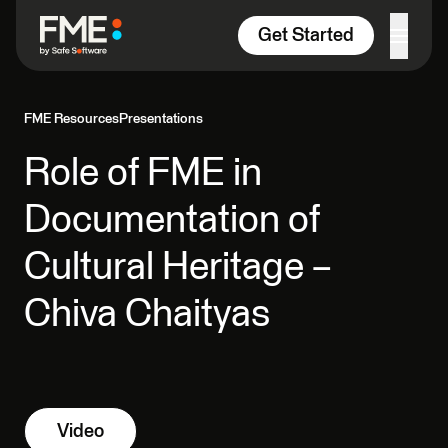
Skip to content
Get Started
FME Resources
Presentations
Role of FME in
Documentation of
Cultural Heritage –
Chiva Chaityas
Video