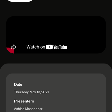
Date
Thursday, May 13, 2021
Presenters
Ashish Manandhar